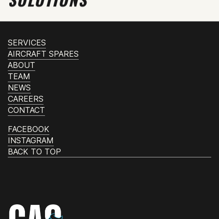
SERVICES
AIRCRAFT SPARES
ABOUT
TEAM
NEWS
CAREERS
CONTACT
FACEBOOK
INSTAGRAM
BACK TO TOP