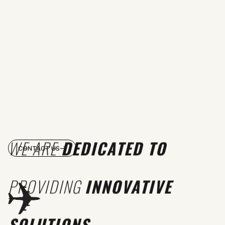
WE ARE
DEDICATED TO
CONTACT US
PROVIDING
INNOVATIVE
SOLUTIONS