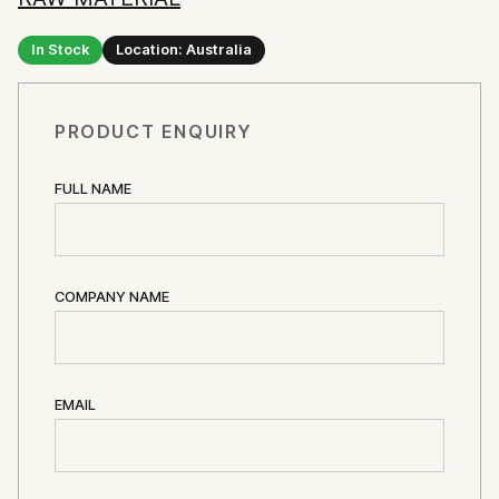
In Stock
Location: Australia
PRODUCT ENQUIRY
FULL NAME
COMPANY NAME
EMAIL