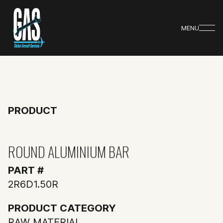
MENU
PRODUCT
ROUND ALUMINIUM BAR
PART #
2R6D1.50R
PRODUCT CATEGORY
RAW MATERIAL