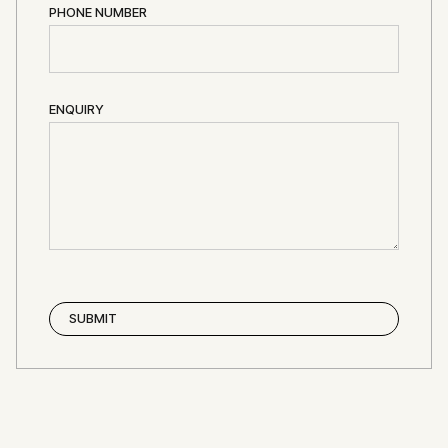
PHONE NUMBER
ENQUIRY