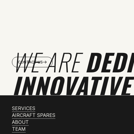
WE ARE
DED
CONTACT US
INNOVATIVE
SERVICES
AIRCRAFT SPARES
ABOUT
TEAM