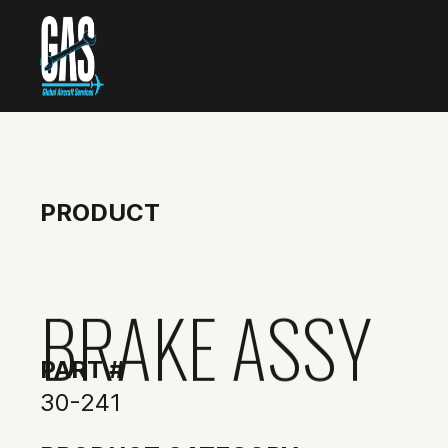
PRODUCT
BRAKE ASSY
PART #
30-241