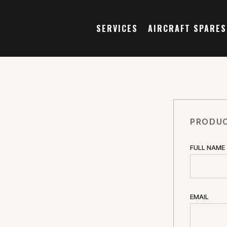
SERVICES
AIRCRAFT SPARES
PRODUC
FULL NAME
EMAIL