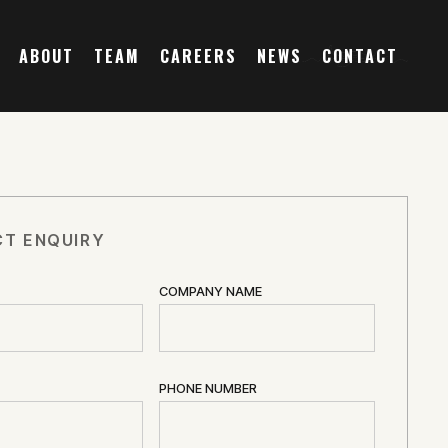
ABOUT
TEAM
CAREERS
NEWS
CONTACT
T ENQUIRY
COMPANY NAME
PHONE NUMBER