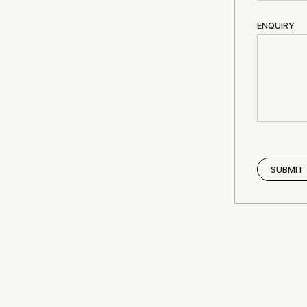
ENQUIRY