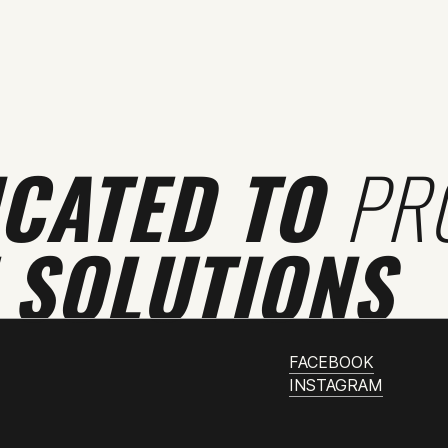
ICATED TO
PR
 SOLUTIONS
FACEBOOK
INSTAGRAM