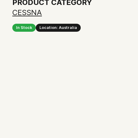
PRODUCT CATEGORY
CESSNA
In Stock
Location: Australia