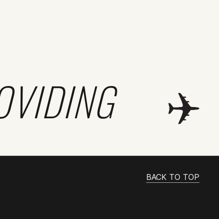
OVIDING
BACK TO TOP