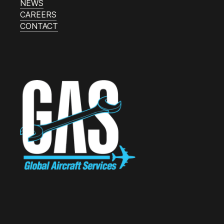
NEWS
CAREERS
CONTACT