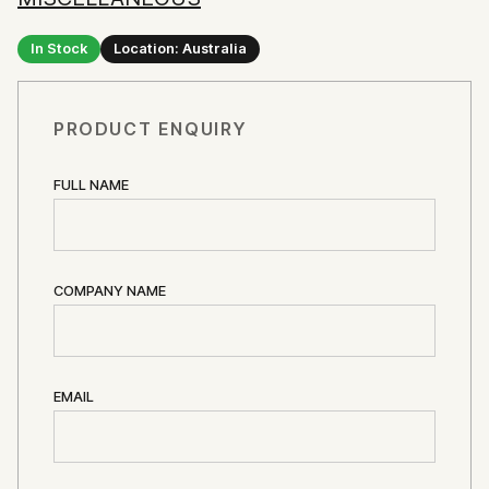
In Stock
Location: Australia
PRODUCT ENQUIRY
FULL NAME
COMPANY NAME
EMAIL