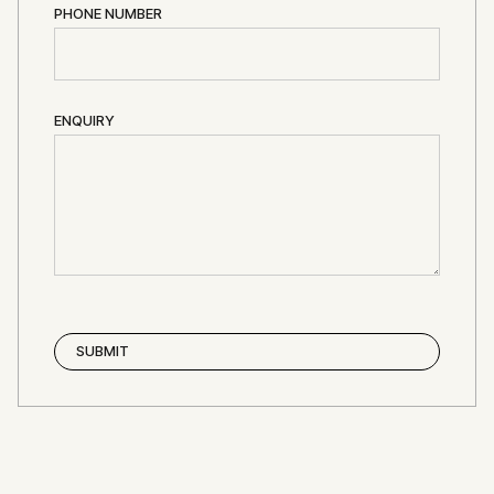
PHONE NUMBER
ENQUIRY