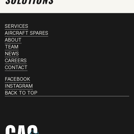
SERVICES
AIRCRAFT SPARES
ABOUT
TEAM
NEWS
CAREERS
CONTACT
FACEBOOK
INSTAGRAM
BACK TO TOP