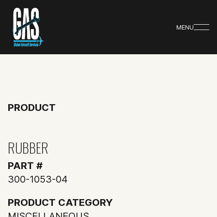
MENU
PRODUCT
RUBBER
PART #
300-1053-04
PRODUCT CATEGORY
MISCELLANEOUS