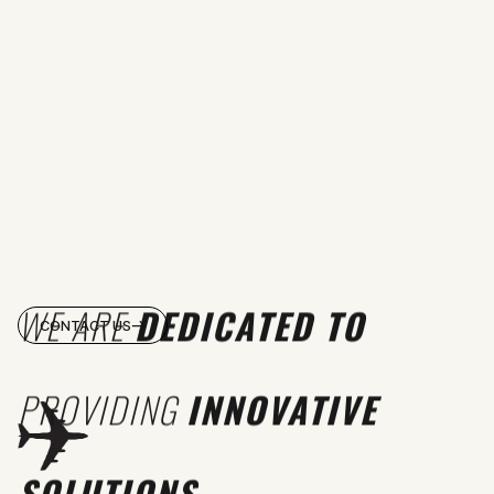
WE ARE
DEDICATED TO
CONTACT US
PROVIDING
INNOVATIVE
SOLUTIONS