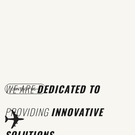
WE ARE
DEDICATED TO
CONTACT US
PROVIDING
INNOVATIVE
SOLUTIONS