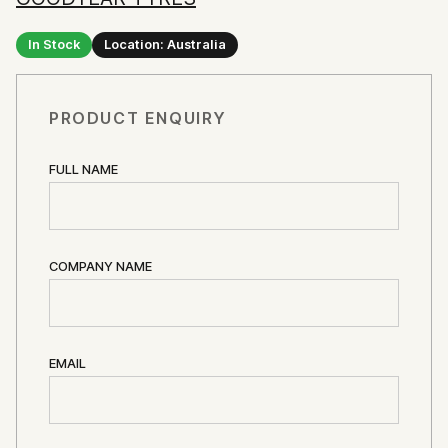
In Stock
Location: Australia
PRODUCT ENQUIRY
FULL NAME
COMPANY NAME
EMAIL