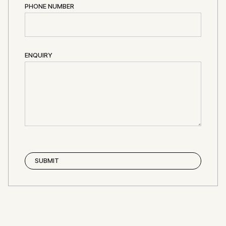
PHONE NUMBER
ENQUIRY