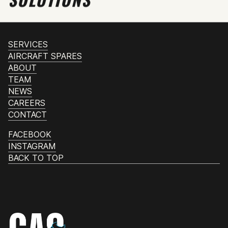
SERVICES
AIRCRAFT SPARES
ABOUT
TEAM
NEWS
CAREERS
CONTACT
FACEBOOK
INSTAGRAM
BACK TO TOP