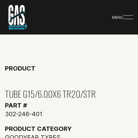
MENU
PRODUCT
TUBE G15/6.00X6 TR20/STR
PART #
302-246-401
PRODUCT CATEGORY
GOODYEAR TYRES