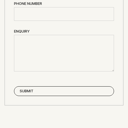
PHONE NUMBER
ENQUIRY