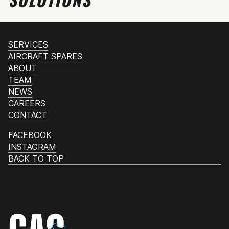
SERVICES
AIRCRAFT SPARES
ABOUT
TEAM
NEWS
CAREERS
CONTACT
FACEBOOK
INSTAGRAM
BACK TO TOP