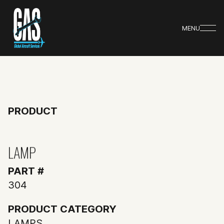
MENU
PRODUCT
LAMP
PART #
304
PRODUCT CATEGORY
LAMPS