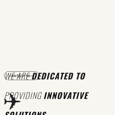
WE ARE
DEDICATED TO
CONTACT US
PROVIDING
INNOVATIVE
SOLUTIONS