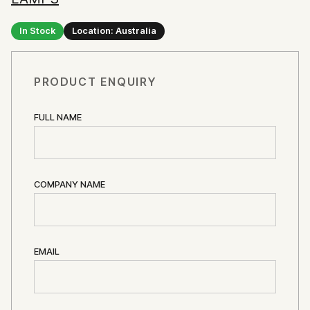
In Stock
Location: Australia
PRODUCT ENQUIRY
FULL NAME
COMPANY NAME
EMAIL