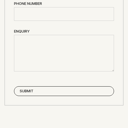
PHONE NUMBER
ENQUIRY