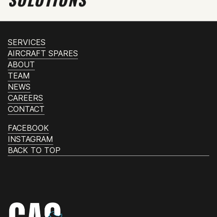
SERVICES
AIRCRAFT SPARES
ABOUT
TEAM
NEWS
CAREERS
CONTACT
FACEBOOK
INSTAGRAM
BACK TO TOP