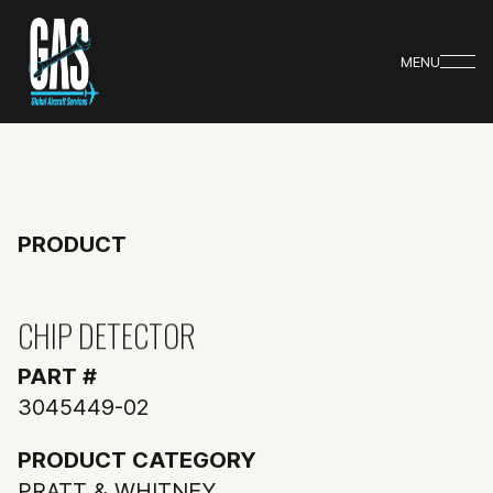
MENU
PRODUCT
CHIP DETECTOR
PART #
3045449-02
PRODUCT CATEGORY
PRATT & WHITNEY