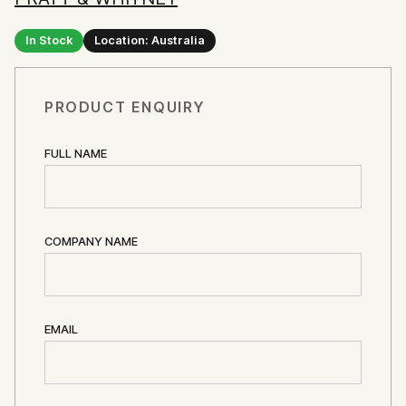
In Stock
Location: Australia
PRODUCT ENQUIRY
FULL NAME
COMPANY NAME
EMAIL