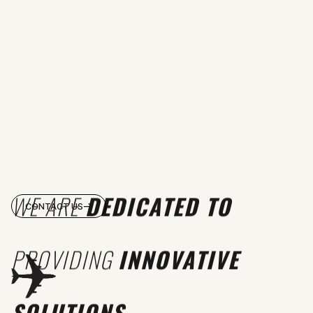
WE ARE
DEDICATED TO
CONTACT US
PROVIDING
INNOVATIVE
SOLUTIONS