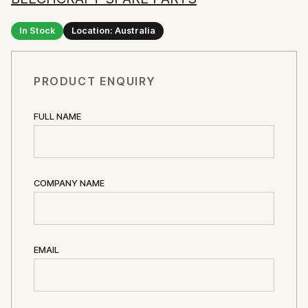
In Stock
Location: Australia
PRODUCT ENQUIRY
FULL NAME
COMPANY NAME
EMAIL