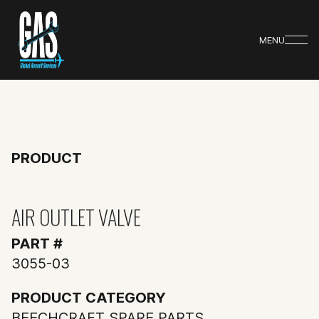
MENU
PRODUCT
AIR OUTLET VALVE
PART #
3055-03
PRODUCT CATEGORY
BEECHCRAFT SPARE PARTS