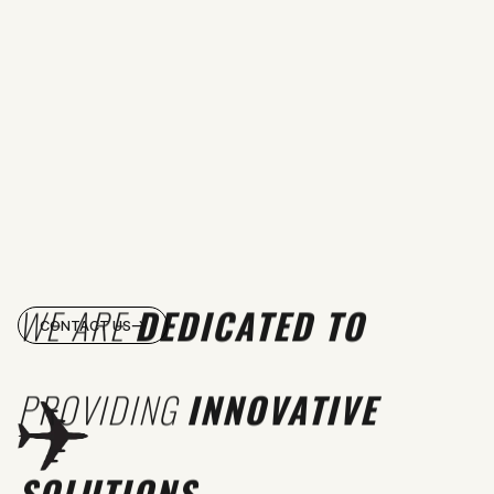
WE ARE
DEDICATED TO
CONTACT US
PROVIDING
INNOVATIVE
SOLUTIONS