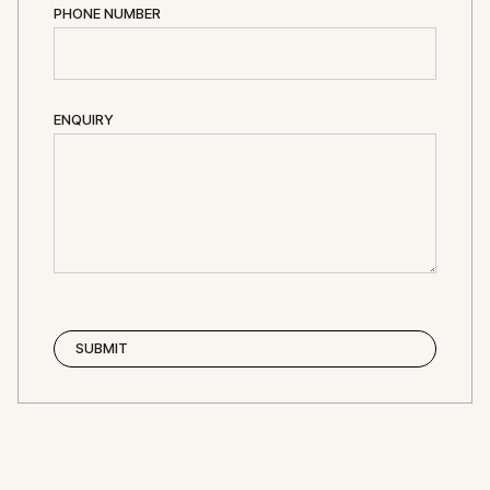
PHONE NUMBER
ENQUIRY