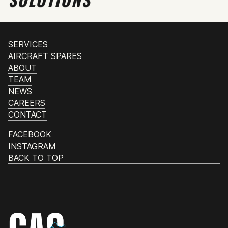
SERVICES
AIRCRAFT SPARES
ABOUT
TEAM
NEWS
CAREERS
CONTACT
FACEBOOK
INSTAGRAM
BACK TO TOP