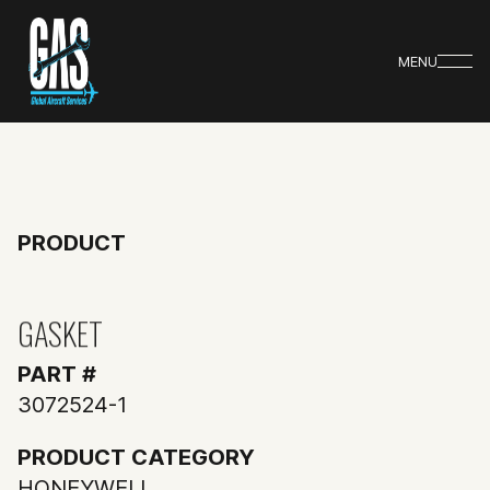
MENU
PRODUCT
GASKET
PART #
3072524-1
PRODUCT CATEGORY
HONEYWELL