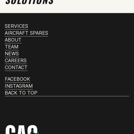
SERVICES
AIRCRAFT SPARES
ABOUT
TEAM
NEWS
CAREERS
CONTACT
FACEBOOK
INSTAGRAM
BACK TO TOP