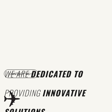
WE ARE
DEDICATED TO
CONTACT US
PROVIDING
INNOVATIVE
SOLUTIONS