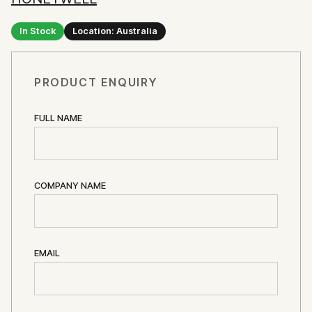
In Stock
Location: Australia
PRODUCT ENQUIRY
FULL NAME
COMPANY NAME
EMAIL