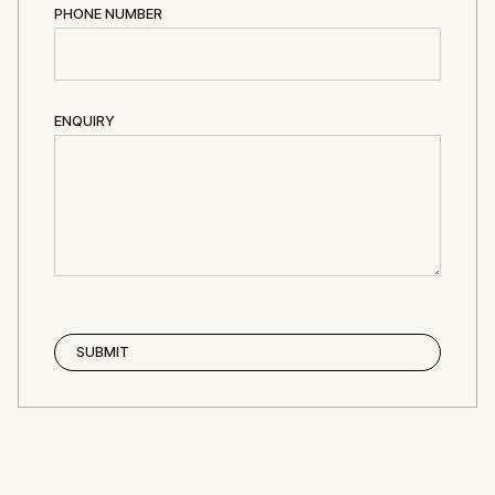
PHONE NUMBER
ENQUIRY