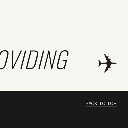
OVIDING
BACK TO TOP