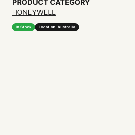
PRODUCT CATEGORY
HONEYWELL
In Stock
Location: Australia