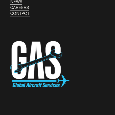
NEWS
CAREERS
CONTACT