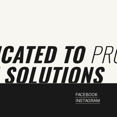
ICATED TO
PR
 SOLUTIONS
FACEBOOK
INSTAGRAM