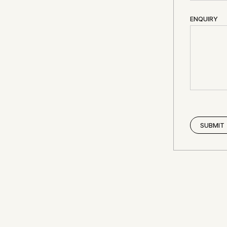
ENQUIRY