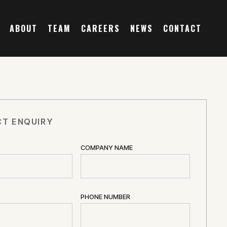
ABOUT
TEAM
CAREERS
NEWS
CONTACT
T ENQUIRY
COMPANY NAME
PHONE NUMBER