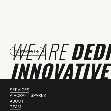
WE ARE
DED
CONTACT US
INNOVATIVE
SERVICES
AIRCRAFT SPARES
ABOUT
TEAM