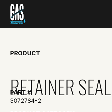
PRODUCT
RETAINER SEAL
PART #
3072784-2