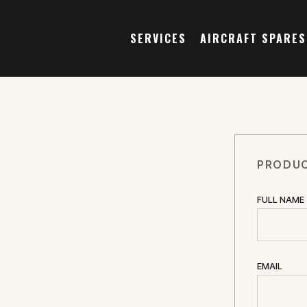
SERVICES
AIRCRAFT SPARES
PRODUC
FULL NAME
EMAIL