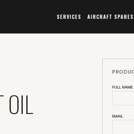
SERVICES
AIRCRAFT SPARES
PRODUC
FULL NAME
 OIL
EMAIL