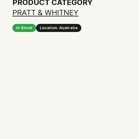
PRODUCT CATEGORY
PRATT & WHITNEY
In Stock
Location: Australia