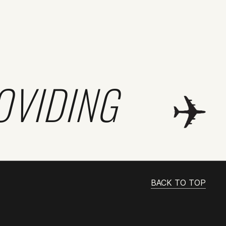
OVIDING
BACK TO TOP