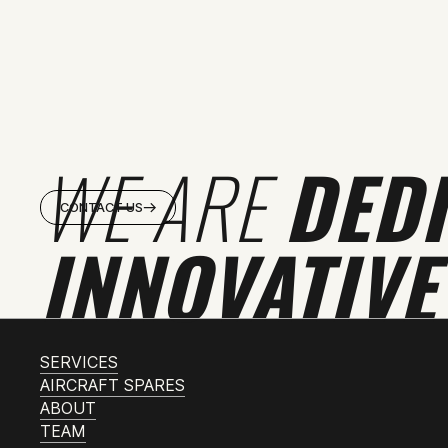
WE ARE
DED
CONTACT US
INNOVATIVE
SERVICES
AIRCRAFT SPARES
ABOUT
TEAM