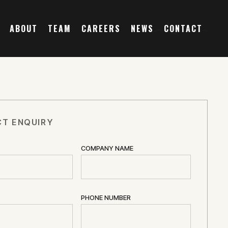
ABOUT
TEAM
CAREERS
NEWS
CONTACT
T ENQUIRY
COMPANY NAME
PHONE NUMBER