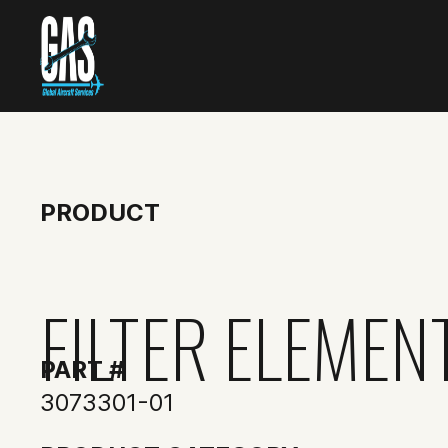
PRODUCT
FILTER ELEMENT
PART #
3073301-01