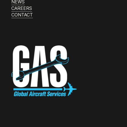
NEWS
CAREERS
CONTACT