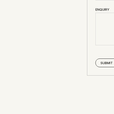
ENQUIRY