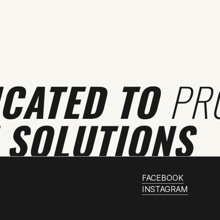
ICATED TO
PR
 SOLUTIONS
FACEBOOK
INSTAGRAM