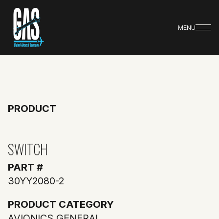
MENU
PRODUCT
SWITCH
PART #
30YY2080-2
PRODUCT CATEGORY
AVIONICS GENERAL