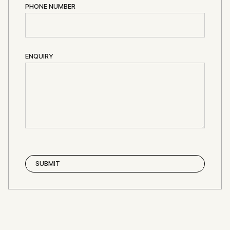
PHONE NUMBER
ENQUIRY