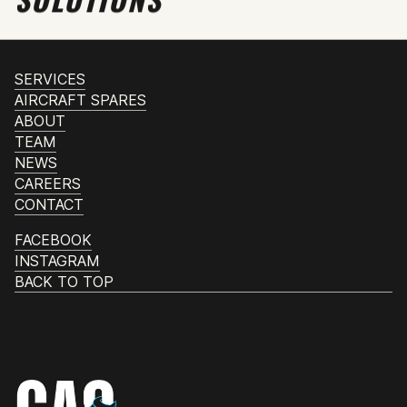
SERVICES
AIRCRAFT SPARES
ABOUT
TEAM
NEWS
CAREERS
CONTACT
FACEBOOK
INSTAGRAM
BACK TO TOP