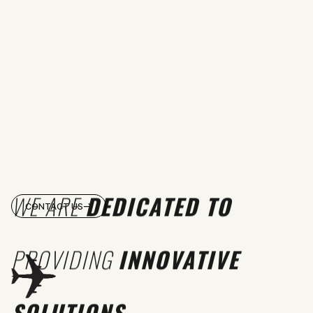
WE ARE
DEDICATED TO
CONTACT US
PROVIDING
INNOVATIVE
SOLUTIONS