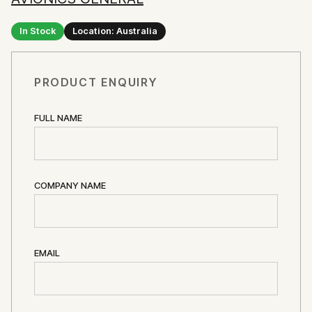
In Stock
Location: Australia
PRODUCT ENQUIRY
FULL NAME
COMPANY NAME
EMAIL