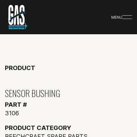
MENU
PRODUCT
SENSOR BUSHING
PART #
3106
PRODUCT CATEGORY
BEECHCRAFT SPARE PARTS