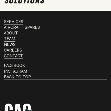
SERVICES
AIRCRAFT SPARES
ABOUT
TEAM
NEWS
CAREERS
CONTACT
FACEBOOK
INSTAGRAM
BACK TO TOP