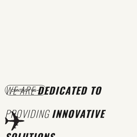
WE ARE
DEDICATED TO
CONTACT US
PROVIDING
INNOVATIVE
SOLUTIONS