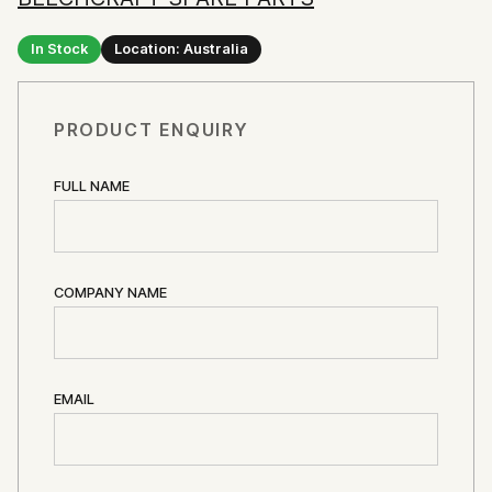
In Stock
Location: Australia
PRODUCT ENQUIRY
FULL NAME
COMPANY NAME
EMAIL