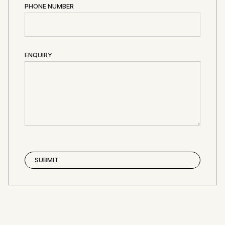
PHONE NUMBER
ENQUIRY