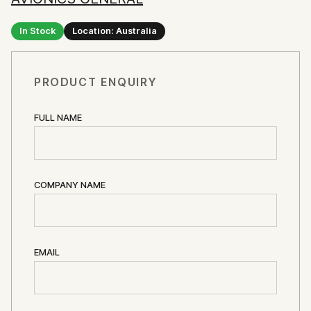
In Stock
Location: Australia
PRODUCT ENQUIRY
FULL NAME
COMPANY NAME
EMAIL