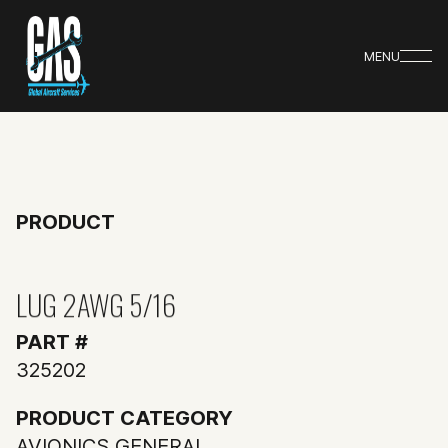
MENU
PRODUCT
LUG 2AWG 5/16
PART #
325202
PRODUCT CATEGORY
AVIONICS GENERAL