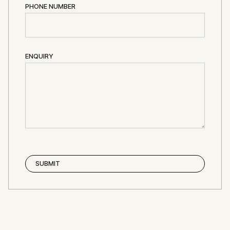
PHONE NUMBER
ENQUIRY