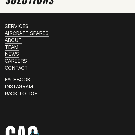
SERVICES
AIRCRAFT SPARES
ABOUT
TEAM
NEWS
CAREERS
CONTACT
FACEBOOK
INSTAGRAM
BACK TO TOP