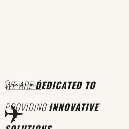
WE ARE
DEDICATED TO
CONTACT US
PROVIDING
INNOVATIVE
SOLUTIONS