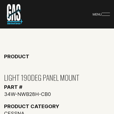
MENU
PRODUCT
LIGHT 190DEG PANEL MOUNT
PART #
34W-NWB28H-CB0
PRODUCT CATEGORY
CESSNA