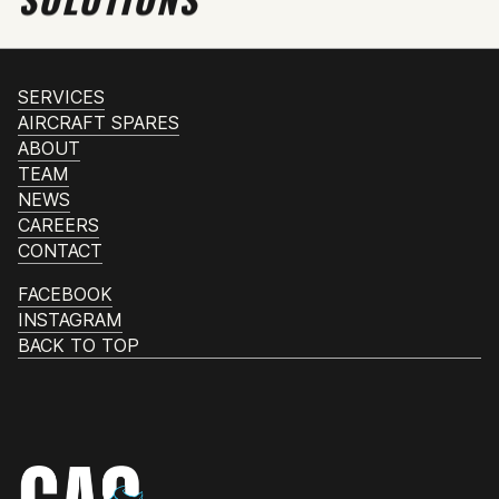
SERVICES
AIRCRAFT SPARES
ABOUT
TEAM
NEWS
CAREERS
CONTACT
FACEBOOK
INSTAGRAM
BACK TO TOP