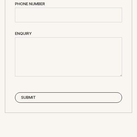
PHONE NUMBER
ENQUIRY