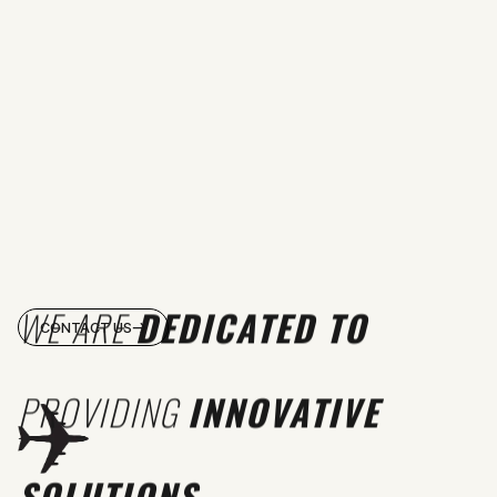
WE ARE
DEDICATED TO
CONTACT US
PROVIDING
INNOVATIVE
SOLUTIONS