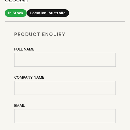
In Stock
Location: Australia
PRODUCT ENQUIRY
FULL NAME
COMPANY NAME
EMAIL