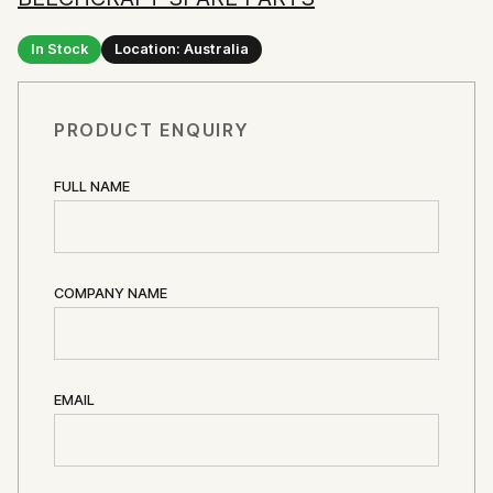
In Stock
Location: Australia
PRODUCT ENQUIRY
FULL NAME
COMPANY NAME
EMAIL