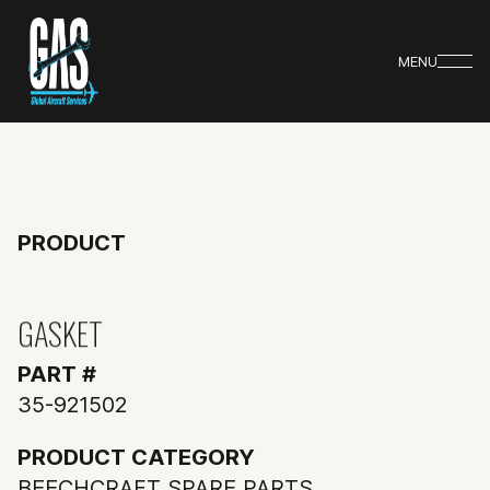
MENU
PRODUCT
GASKET
PART #
35-921502
PRODUCT CATEGORY
BEECHCRAFT SPARE PARTS