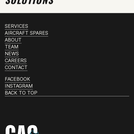
SERVICES
AIRCRAFT SPARES
ABOUT
TEAM
NEWS
CAREERS
CONTACT
FACEBOOK
INSTAGRAM
BACK TO TOP