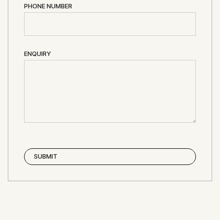
PHONE NUMBER
ENQUIRY