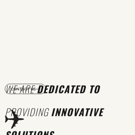
WE ARE
DEDICATED TO
CONTACT US
PROVIDING
INNOVATIVE
SOLUTIONS