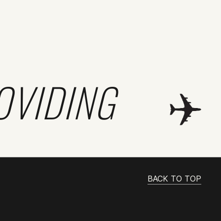
OVIDING
BACK TO TOP