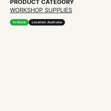
PRODUCT CATEGORY
WORKSHOP SUPPLIES
In Stock
Location: Australia