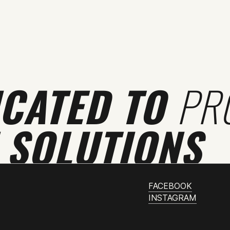
ICATED TO
PR
 SOLUTIONS
FACEBOOK
INSTAGRAM