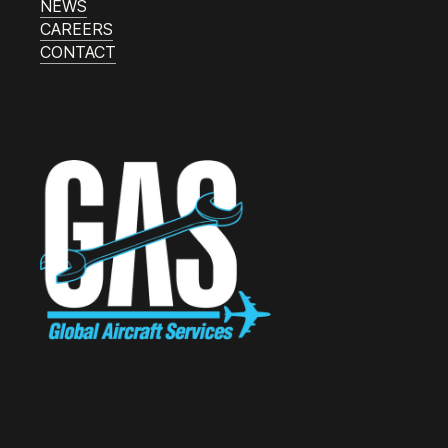
NEWS
CAREERS
CONTACT