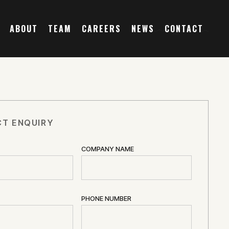
ABOUT
TEAM
CAREERS
NEWS
CONTACT
T ENQUIRY
COMPANY NAME
PHONE NUMBER