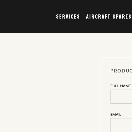
SERVICES
AIRCRAFT SPARES
PRODUC
FULL NAME
EMAIL