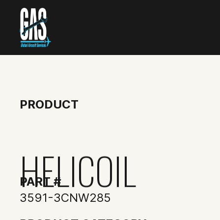
PRODUCT
HELICOIL
PART #
3591-3CNW285