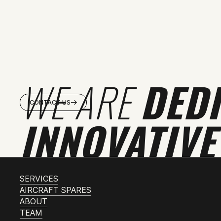
WE ARE
DED
CONTACT US
INNOVATIVE
SERVICES
AIRCRAFT SPARES
ABOUT
TEAM