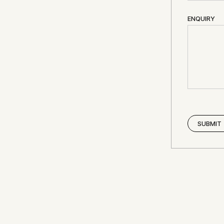
ENQUIRY