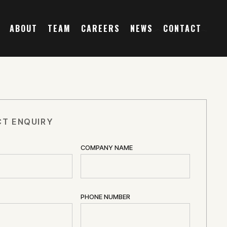
ABOUT
TEAM
CAREERS
NEWS
CONTACT
T ENQUIRY
COMPANY NAME
PHONE NUMBER