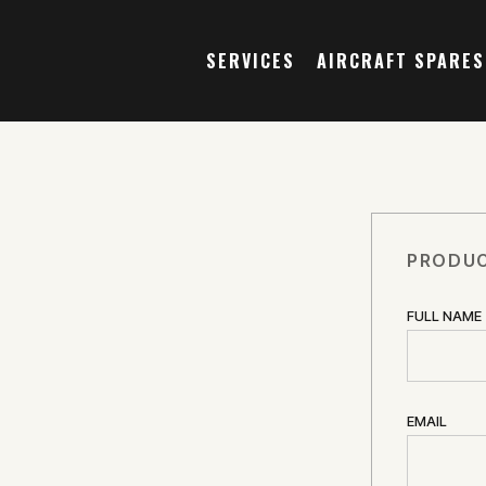
SERVICES
AIRCRAFT SPARES
PRODUC
FULL NAME
EMAIL