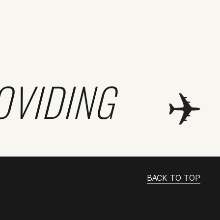
OVIDING
BACK TO TOP