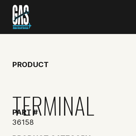
PRODUCT
TERMINAL
PART #
36158