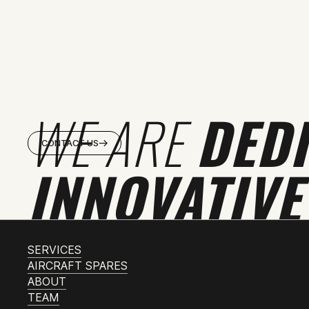
WE ARE
DED
CONTACT US
INNOVATIVE
SERVICES
AIRCRAFT SPARES
ABOUT
TEAM