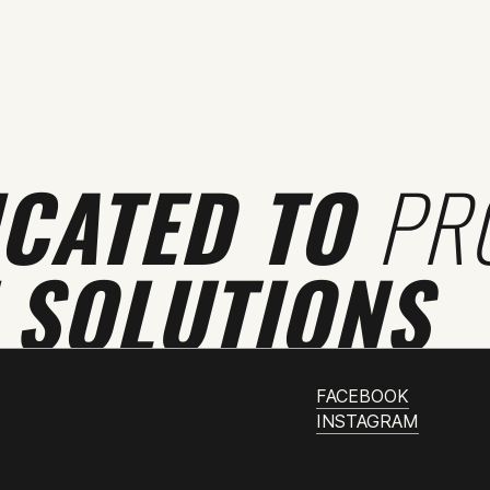
ICATED TO
PR
 SOLUTIONS
FACEBOOK
INSTAGRAM