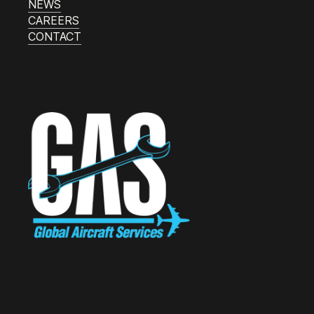
NEWS
CAREERS
CONTACT