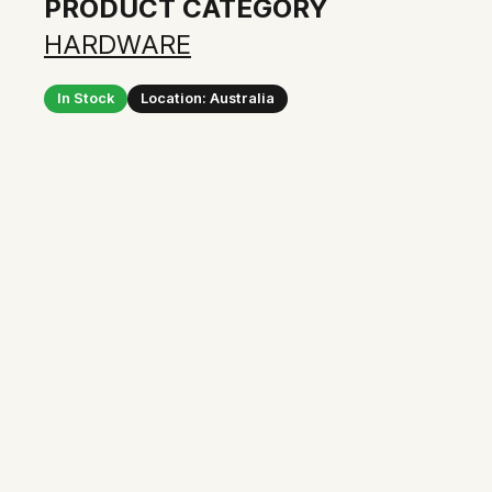
PRODUCT CATEGORY
HARDWARE
In Stock
Location: Australia