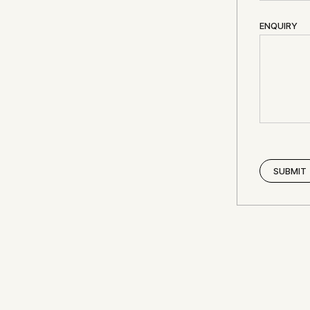
ENQUIRY