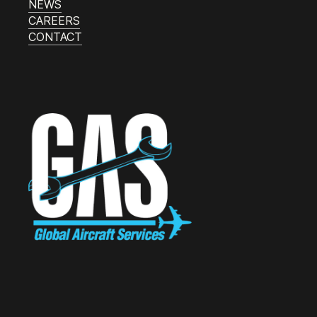
NEWS
CAREERS
CONTACT