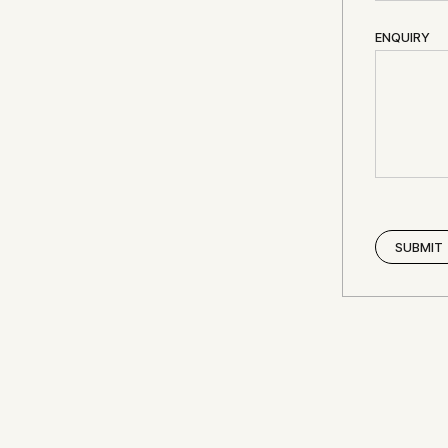
ENQUIRY