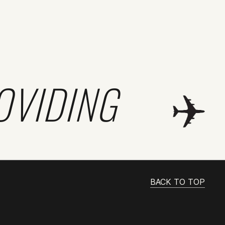
OVIDING
BACK TO TOP