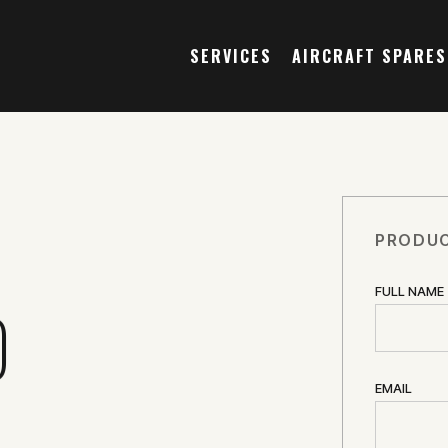
SERVICES
AIRCRAFT SPARES
PRODUC
FULL NAME
O
EMAIL