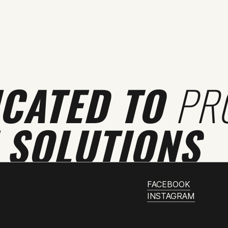
ICATED TO
PR
 SOLUTIONS
FACEBOOK
INSTAGRAM