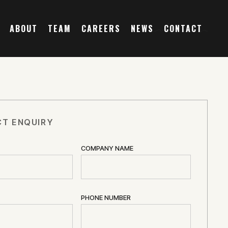
ABOUT
TEAM
CAREERS
NEWS
CONTACT
T ENQUIRY
COMPANY NAME
PHONE NUMBER