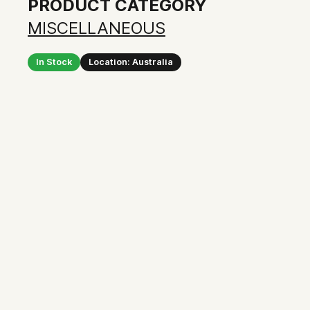
PRODUCT CATEGORY
MISCELLANEOUS
In Stock
Location: Australia