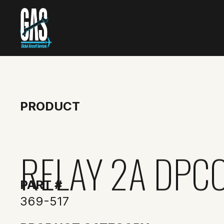
PRODUCT
RELAY 2A DPC
PART #
369-517