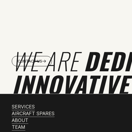
WE ARE
DED
CONTACT US
INNOVATIVE
SERVICES
AIRCRAFT SPARES
ABOUT
TEAM