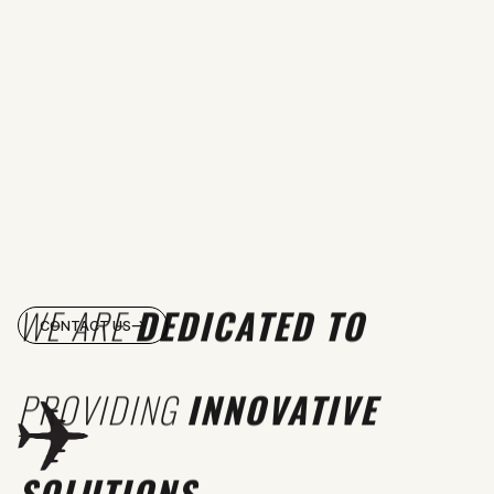
WE ARE
DEDICATED TO
CONTACT US
PROVIDING
INNOVATIVE
SOLUTIONS