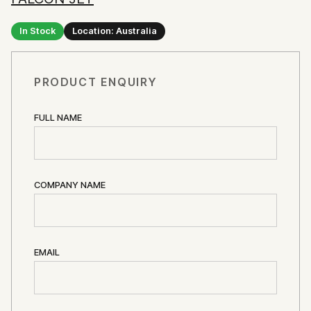
In Stock
Location: Australia
PRODUCT ENQUIRY
FULL NAME
COMPANY NAME
EMAIL