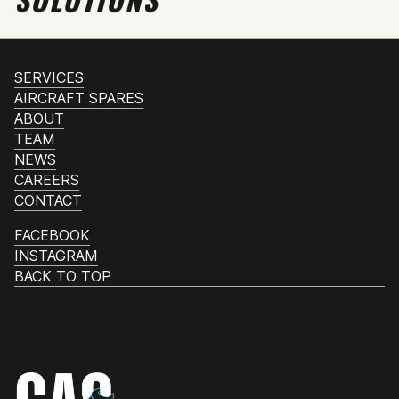
SERVICES
AIRCRAFT SPARES
ABOUT
TEAM
NEWS
CAREERS
CONTACT
FACEBOOK
INSTAGRAM
BACK TO TOP