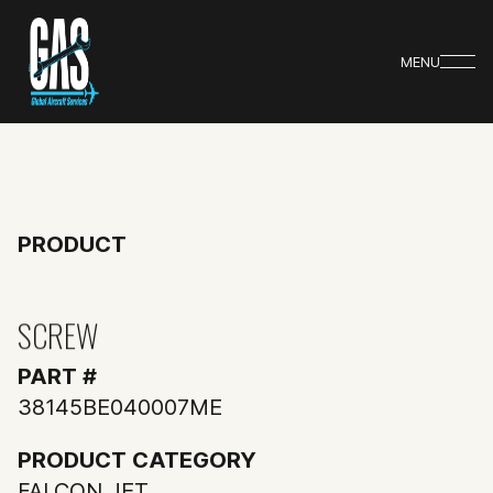
MENU
PRODUCT
SCREW
PART #
38145BE040007ME
PRODUCT CATEGORY
FALCON JET