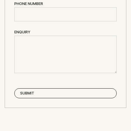
PHONE NUMBER
ENQUIRY