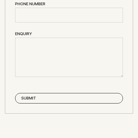
PHONE NUMBER
ENQUIRY