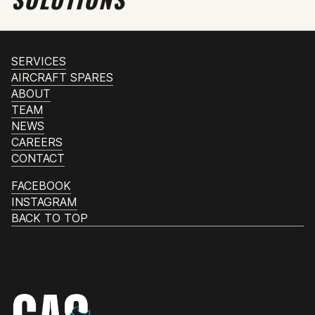
SERVICES
AIRCRAFT SPARES
ABOUT
TEAM
NEWS
CAREERS
CONTACT
FACEBOOK
INSTAGRAM
BACK TO TOP