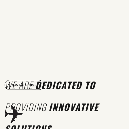
WE ARE
DEDICATED TO
CONTACT US
PROVIDING
INNOVATIVE
SOLUTIONS