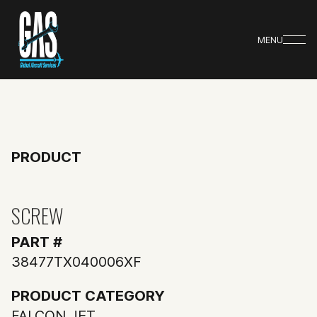
MENU
PRODUCT
SCREW
PART #
38477TX040006XF
PRODUCT CATEGORY
FALCON JET