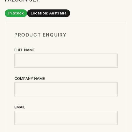
In Stock
Location: Australia
PRODUCT ENQUIRY
FULL NAME
COMPANY NAME
EMAIL