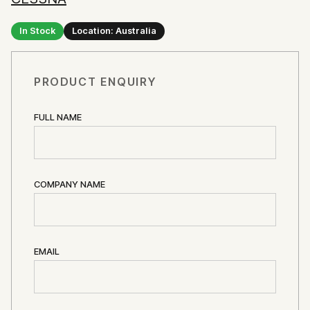
In Stock
Location: Australia
PRODUCT ENQUIRY
FULL NAME
COMPANY NAME
EMAIL