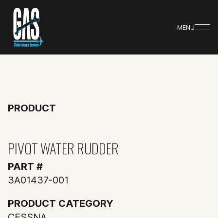
MENU
PRODUCT
PIVOT WATER RUDDER
PART #
3A01437-001
PRODUCT CATEGORY
CESSNA