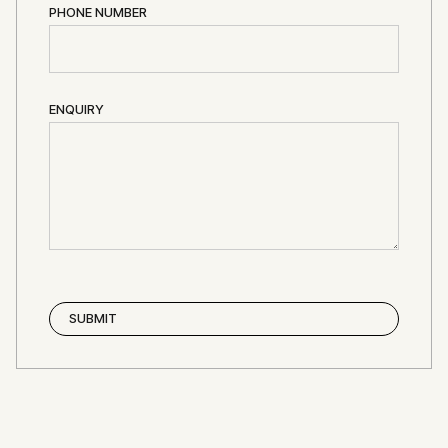
PHONE NUMBER
ENQUIRY