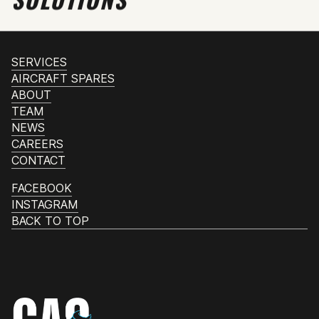
SERVICES
AIRCRAFT SPARES
ABOUT
TEAM
NEWS
CAREERS
CONTACT
FACEBOOK
INSTAGRAM
BACK TO TOP