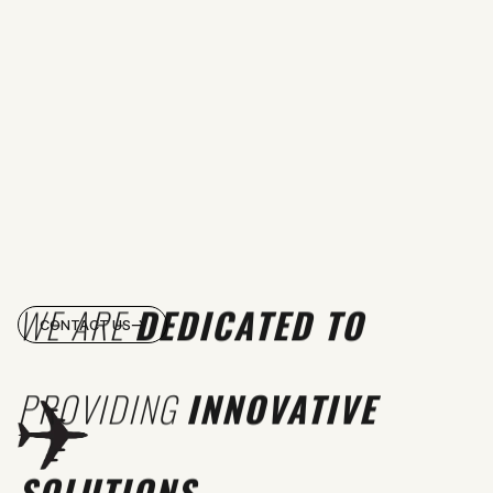
WE ARE
DEDICATED TO
CONTACT US
PROVIDING
INNOVATIVE
SOLUTIONS