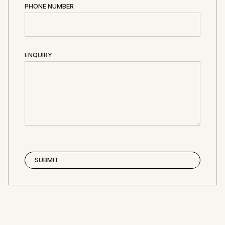
PHONE NUMBER
ENQUIRY