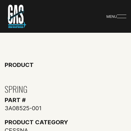
MENU
PRODUCT
SPRING
PART #
3A08525-001
PRODUCT CATEGORY
CESSNA