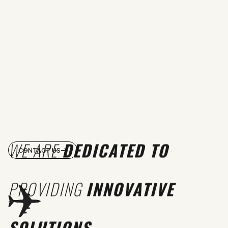
WE ARE
DEDICATED TO
CONTACT US
PROVIDING
INNOVATIVE
SOLUTIONS