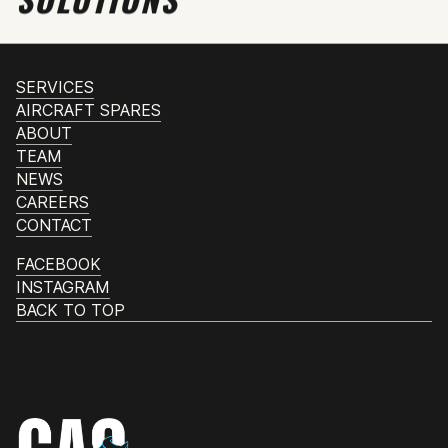
SERVICES
AIRCRAFT SPARES
ABOUT
TEAM
NEWS
CAREERS
CONTACT
FACEBOOK
INSTAGRAM
BACK TO TOP