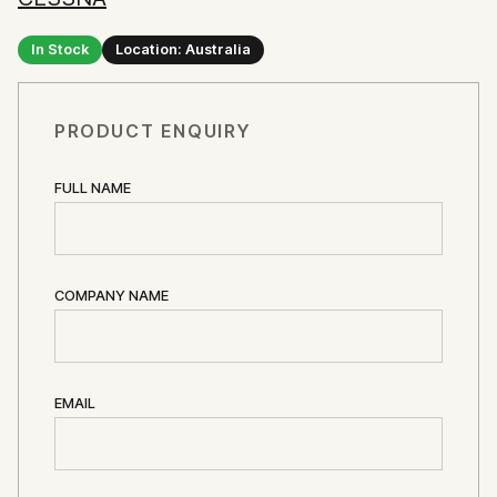
In Stock
Location: Australia
PRODUCT ENQUIRY
FULL NAME
COMPANY NAME
EMAIL