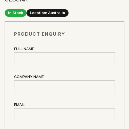
In Stock
Location: Australia
PRODUCT ENQUIRY
FULL NAME
COMPANY NAME
EMAIL