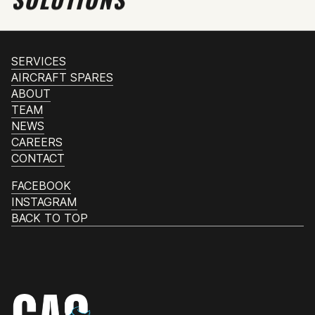
SERVICES
AIRCRAFT SPARES
ABOUT
TEAM
NEWS
CAREERS
CONTACT
FACEBOOK
INSTAGRAM
BACK TO TOP