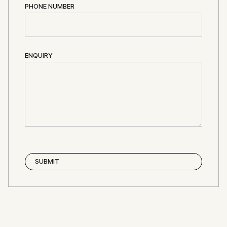
PHONE NUMBER
ENQUIRY