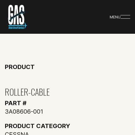
MENU
PRODUCT
ROLLER-CABLE
PART #
3A08606-001
PRODUCT CATEGORY
CESSNA