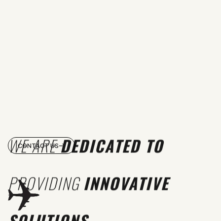
WE ARE
DEDICATED TO
CONTACT US
PROVIDING
INNOVATIVE
SOLUTIONS