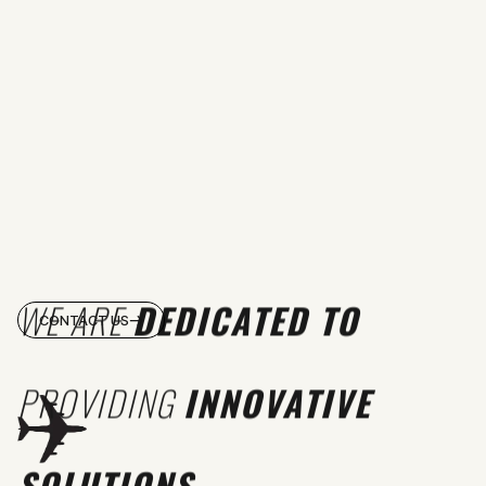
WE ARE
DEDICATED TO
CONTACT US
PROVIDING
INNOVATIVE
SOLUTIONS