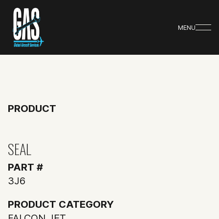
MENU
PRODUCT
SEAL
PART #
3J6
PRODUCT CATEGORY
FALCON JET