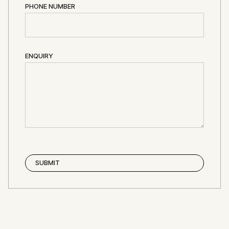
PHONE NUMBER
ENQUIRY