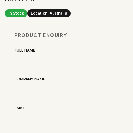
In Stock
Location: Australia
PRODUCT ENQUIRY
FULL NAME
COMPANY NAME
EMAIL