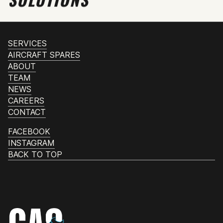
SERVICES
AIRCRAFT SPARES
ABOUT
TEAM
NEWS
CAREERS
CONTACT
FACEBOOK
INSTAGRAM
BACK TO TOP