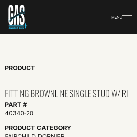
MENU
PRODUCT
FITTING BROWNLINE SINGLE STUD W/ RI
PART #
40340-20
PRODUCT CATEGORY
FAIRCHILD DORNIER