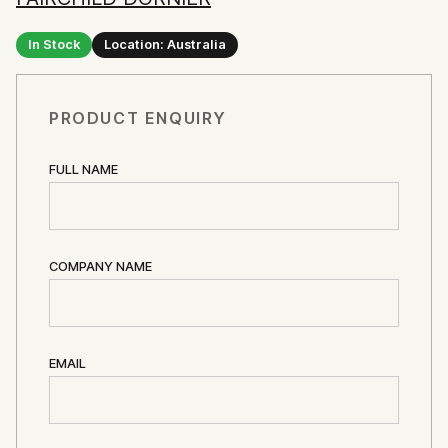
In Stock
Location: Australia
PRODUCT ENQUIRY
FULL NAME
COMPANY NAME
EMAIL