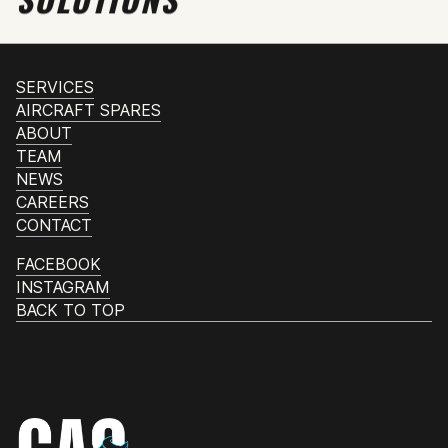
SERVICES
AIRCRAFT SPARES
ABOUT
TEAM
NEWS
CAREERS
CONTACT
FACEBOOK
INSTAGRAM
BACK TO TOP