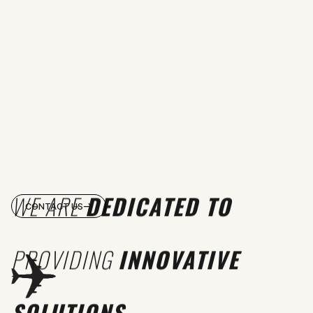
WE ARE
DEDICATED TO
CONTACT US
PROVIDING
INNOVATIVE
SOLUTIONS