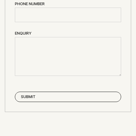
PHONE NUMBER
ENQUIRY