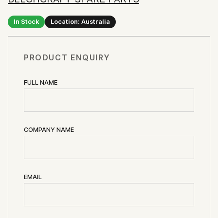
In Stock
Location: Australia
PRODUCT ENQUIRY
FULL NAME
COMPANY NAME
EMAIL