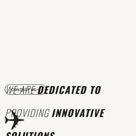
WE ARE
DEDICATED TO
CONTACT US
PROVIDING
INNOVATIVE
SOLUTIONS