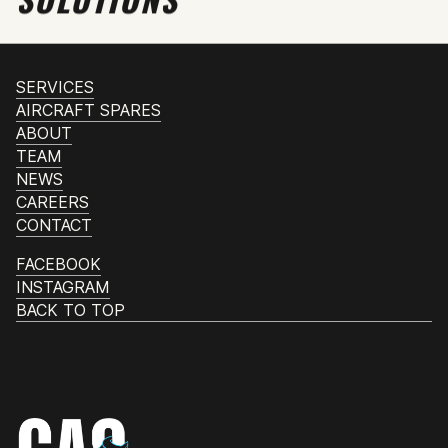
SERVICES
AIRCRAFT SPARES
ABOUT
TEAM
NEWS
CAREERS
CONTACT
FACEBOOK
INSTAGRAM
BACK TO TOP