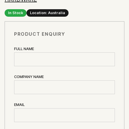
In Stock
Location: Australia
PRODUCT ENQUIRY
FULL NAME
COMPANY NAME
EMAIL