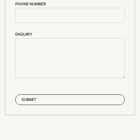
PHONE NUMBER
ENQUIRY