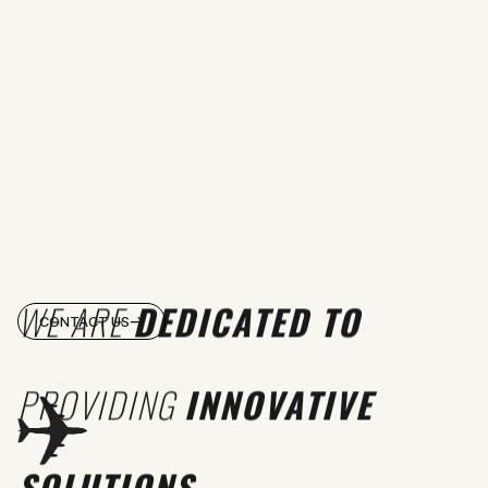
WE ARE
DEDICATED TO
CONTACT US
PROVIDING
INNOVATIVE
SOLUTIONS