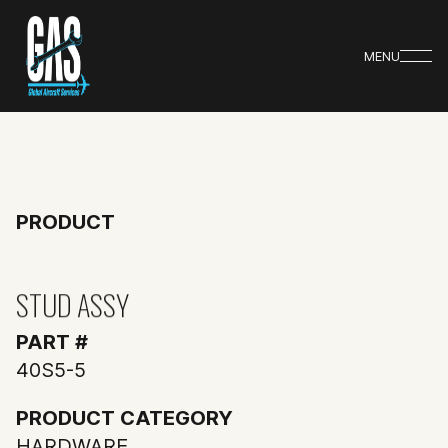
MENU
PRODUCT
STUD ASSY
PART #
40S5-5
PRODUCT CATEGORY
HARDWARE