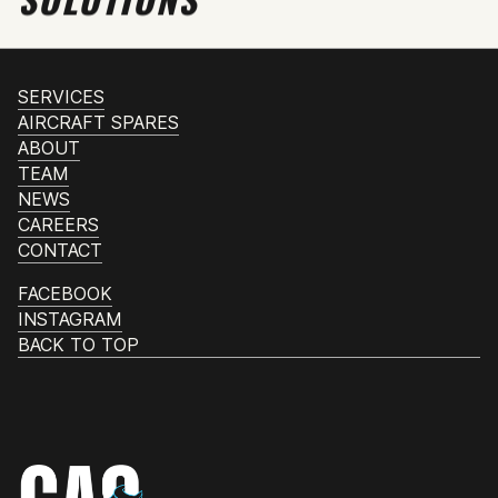
SERVICES
AIRCRAFT SPARES
ABOUT
TEAM
NEWS
CAREERS
CONTACT
FACEBOOK
INSTAGRAM
BACK TO TOP