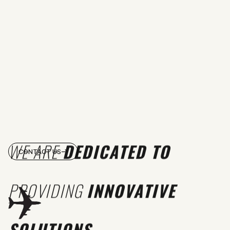
WE ARE
DEDICATED TO
CONTACT US
PROVIDING
INNOVATIVE
SOLUTIONS