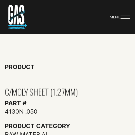
MENU
PRODUCT
C/MOLY SHEET (1.27MM)
PART #
4130N .050
PRODUCT CATEGORY
RAW MATERIAL