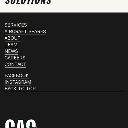
SERVICES
AIRCRAFT SPARES
ABOUT
TEAM
NEWS
CAREERS
CONTACT
FACEBOOK
INSTAGRAM
BACK TO TOP