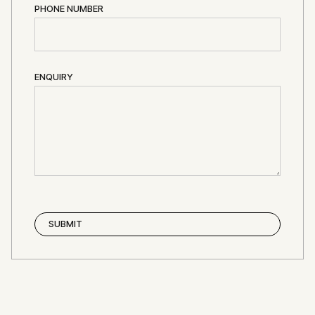
PHONE NUMBER
ENQUIRY