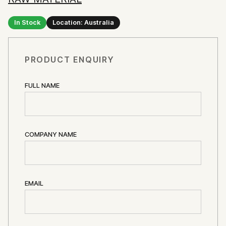
In Stock
Location: Australia
PRODUCT ENQUIRY
FULL NAME
COMPANY NAME
EMAIL