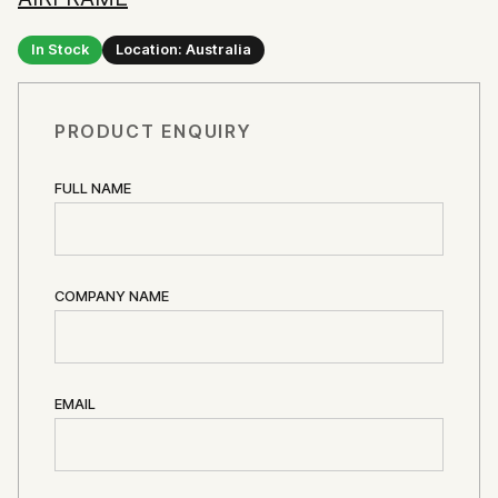
In Stock
Location: Australia
PRODUCT ENQUIRY
FULL NAME
COMPANY NAME
EMAIL