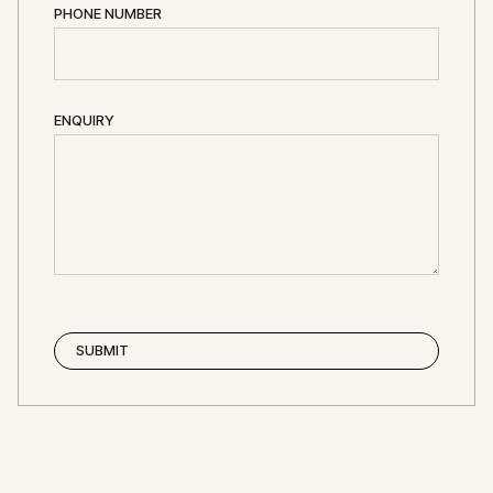
PHONE NUMBER
ENQUIRY