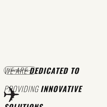
WE ARE
DEDICATED TO
CONTACT US
PROVIDING
INNOVATIVE
SOLUTIONS