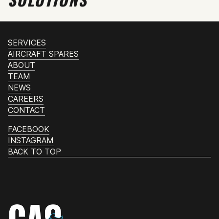
SERVICES
AIRCRAFT SPARES
ABOUT
TEAM
NEWS
CAREERS
CONTACT
FACEBOOK
INSTAGRAM
BACK TO TOP