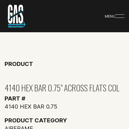
MENU
PRODUCT
4140 HEX BAR 0.75" ACROSS FLATS COL
PART #
4140 HEX BAR 0.75
PRODUCT CATEGORY
AIRFRAME