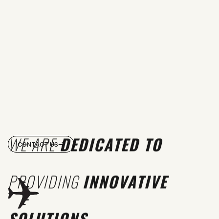
WE ARE
DEDICATED TO
CONTACT US
PROVIDING
INNOVATIVE
SOLUTIONS