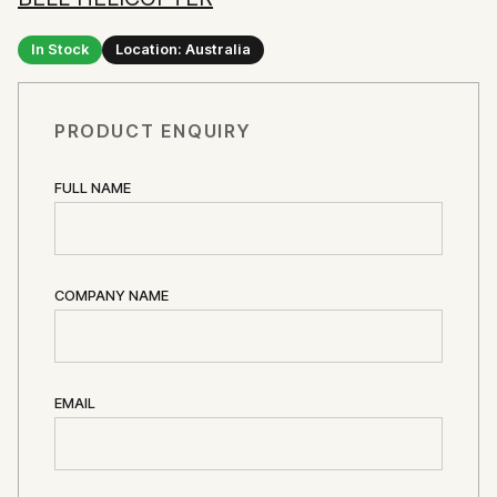
In Stock
Location: Australia
PRODUCT ENQUIRY
FULL NAME
COMPANY NAME
EMAIL