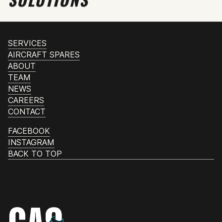
SERVICES
AIRCRAFT SPARES
ABOUT
TEAM
NEWS
CAREERS
CONTACT
FACEBOOK
INSTAGRAM
BACK TO TOP