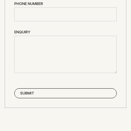
PHONE NUMBER
ENQUIRY