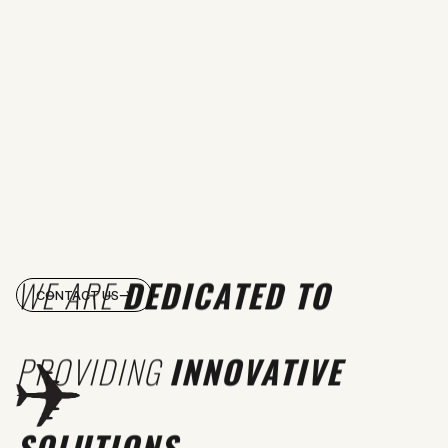
WE ARE
DEDICATED TO
CONTACT US
PROVIDING
INNOVATIVE
SOLUTIONS