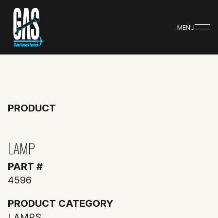
MENU
PRODUCT
LAMP
PART #
4596
PRODUCT CATEGORY
LAMPS