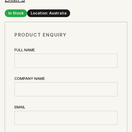
In Stock
Location: Australia
PRODUCT ENQUIRY
FULL NAME
COMPANY NAME
EMAIL