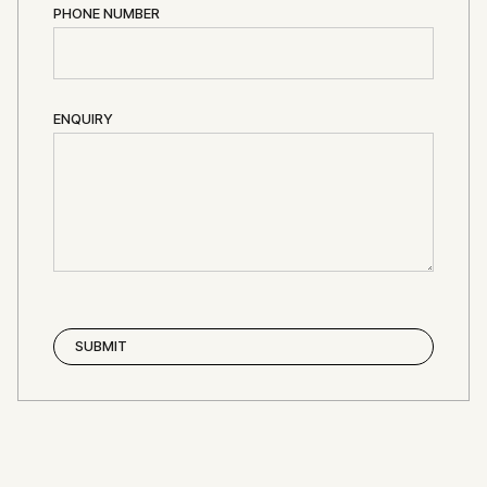
PHONE NUMBER
ENQUIRY