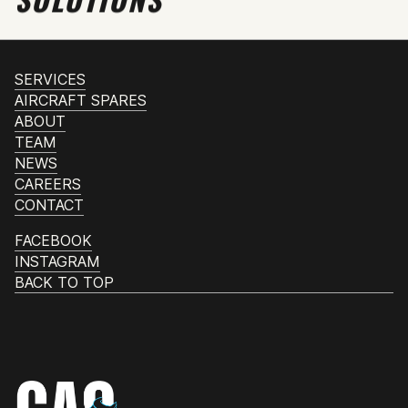
SERVICES
AIRCRAFT SPARES
ABOUT
TEAM
NEWS
CAREERS
CONTACT
FACEBOOK
INSTAGRAM
BACK TO TOP