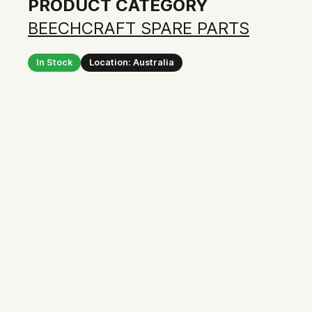
PRODUCT CATEGORY
BEECHCRAFT SPARE PARTS
In Stock
Location: Australia