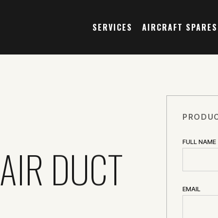
SERVICES
AIRCRAFT SPARES
PRODUC
FULL NAME
 AIR DUCT
EMAIL