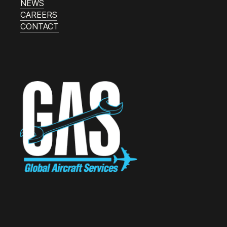
NEWS
CAREERS
CONTACT