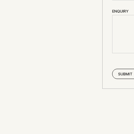
ENQUIRY