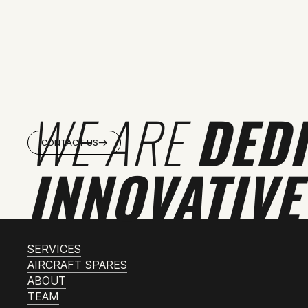
WE ARE
DED
CONTACT US
INNOVATIVE
SERVICES
AIRCRAFT SPARES
ABOUT
TEAM