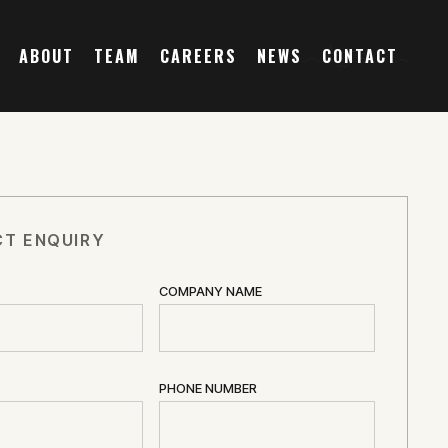
ABOUT
TEAM
CAREERS
NEWS
CONTACT
T ENQUIRY
COMPANY NAME
PHONE NUMBER