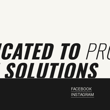
ICATED TO
PR
 SOLUTIONS
FACEBOOK
INSTAGRAM