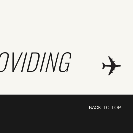
OVIDING
BACK TO TOP