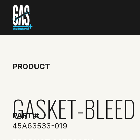
PRODUCT
GASKET-BLEED
PART #
45A63533-019