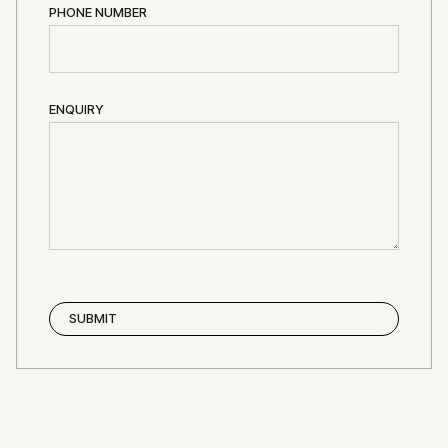
PHONE NUMBER
ENQUIRY