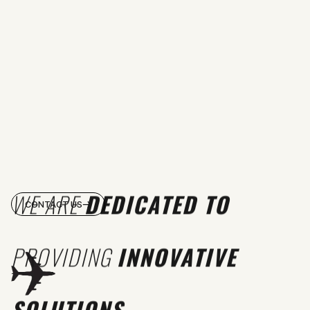
WE ARE
DEDICATED TO
CONTACT US
PROVIDING
INNOVATIVE
SOLUTIONS