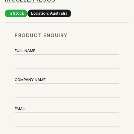
In Stock
Location: Australia
PRODUCT ENQUIRY
FULL NAME
COMPANY NAME
EMAIL