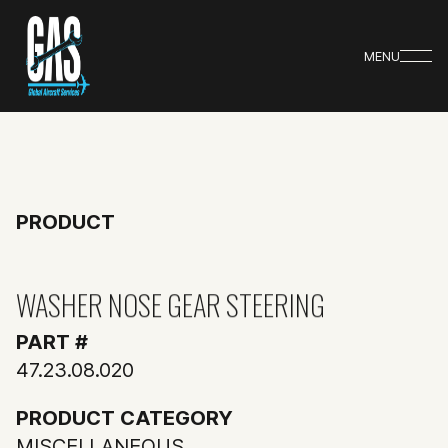
MENU
PRODUCT
WASHER NOSE GEAR STEERING
PART #
47.23.08.020
PRODUCT CATEGORY
MISCELLANEOUS