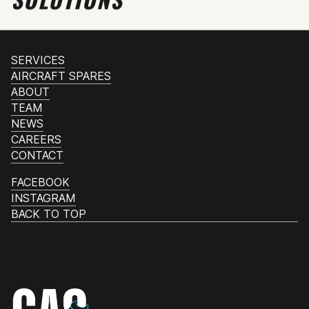
SERVICES
AIRCRAFT SPARES
ABOUT
TEAM
NEWS
CAREERS
CONTACT
FACEBOOK
INSTAGRAM
BACK TO TOP