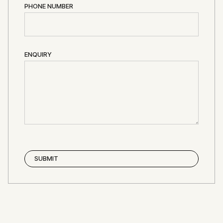
PHONE NUMBER
ENQUIRY