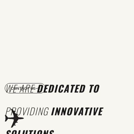
WE ARE
DEDICATED TO
CONTACT US
PROVIDING
INNOVATIVE
SOLUTIONS