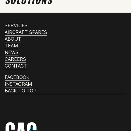
SERVICES
AIRCRAFT SPARES
ABOUT
TEAM
NEWS
CAREERS
CONTACT
FACEBOOK
INSTAGRAM
BACK TO TOP