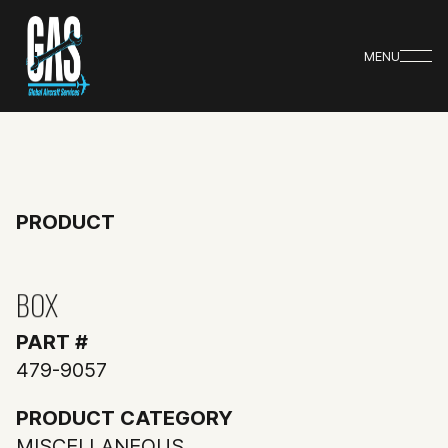
MENU
PRODUCT
BOX
PART #
479-9057
PRODUCT CATEGORY
MISCELLANEOUS