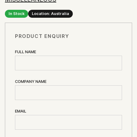
In Stock
Location: Australia
PRODUCT ENQUIRY
FULL NAME
COMPANY NAME
EMAIL