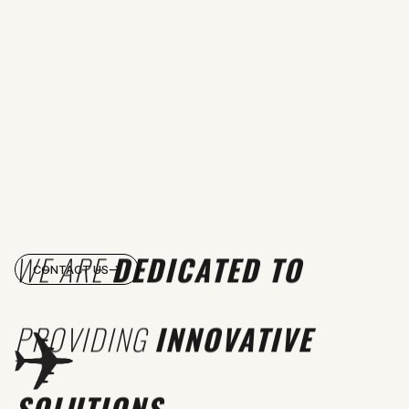
WE ARE
DEDICATED TO
CONTACT US
PROVIDING
INNOVATIVE
SOLUTIONS