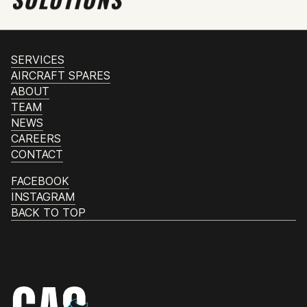
SERVICES
AIRCRAFT SPARES
ABOUT
TEAM
NEWS
CAREERS
CONTACT
FACEBOOK
INSTAGRAM
BACK TO TOP