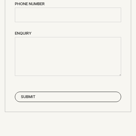
PHONE NUMBER
ENQUIRY