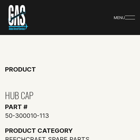
MENU
PRODUCT
HUB CAP
PART #
50-300010-113
PRODUCT CATEGORY
BEECHCRAFT SPARE PARTS