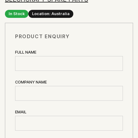
In Stock
Location: Australia
PRODUCT ENQUIRY
FULL NAME
COMPANY NAME
EMAIL