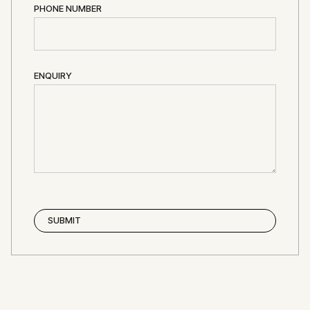
PHONE NUMBER
ENQUIRY