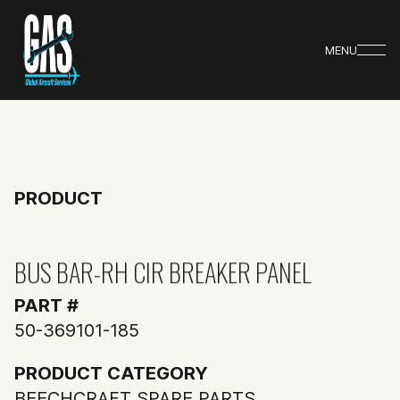
MENU
PRODUCT
BUS BAR-RH CIR BREAKER PANEL
PART #
50-369101-185
PRODUCT CATEGORY
BEECHCRAFT SPARE PARTS