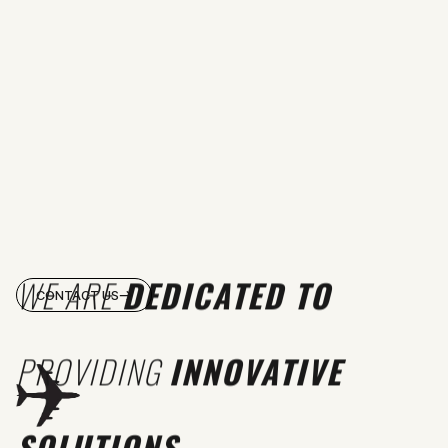
WE ARE
DEDICATED TO
CONTACT US
PROVIDING
INNOVATIVE
SOLUTIONS