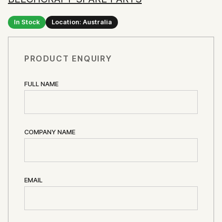
In Stock
Location: Australia
PRODUCT ENQUIRY
FULL NAME
COMPANY NAME
EMAIL