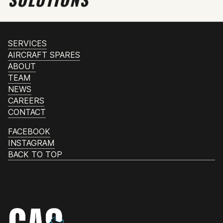
SERVICES
AIRCRAFT SPARES
ABOUT
TEAM
NEWS
CAREERS
CONTACT
FACEBOOK
INSTAGRAM
BACK TO TOP