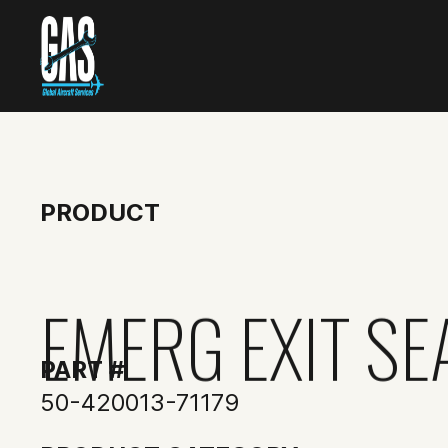
PRODUCT
EMERG EXIT SE
PART #
50-420013-71179