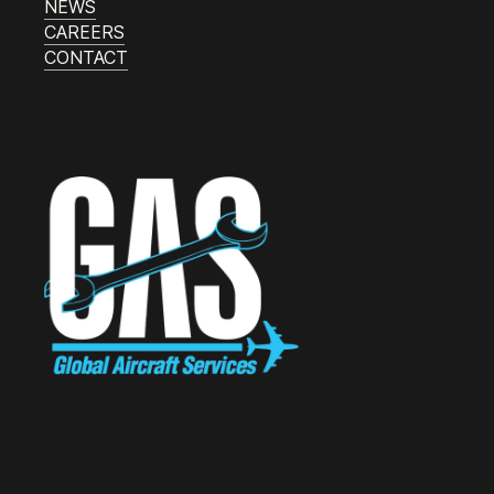
NEWS
CAREERS
CONTACT