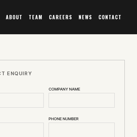
ABOUT
TEAM
CAREERS
NEWS
CONTACT
T ENQUIRY
COMPANY NAME
PHONE NUMBER