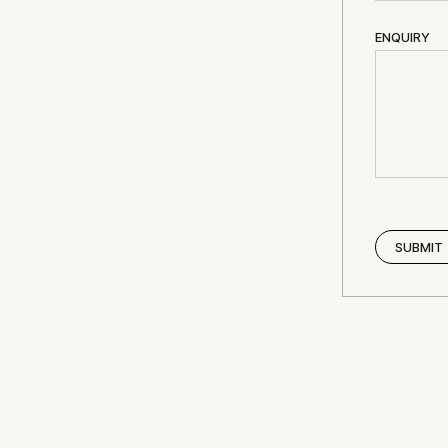
ENQUIRY