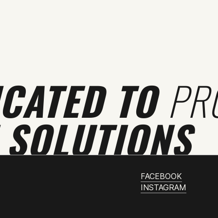
ICATED TO
PR
 SOLUTIONS
FACEBOOK
INSTAGRAM