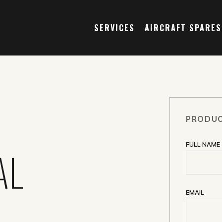
SERVICES
AIRCRAFT SPARES
PRODUC
FULL NAME
AL
EMAIL