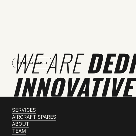
WE ARE
DED
CONTACT US
INNOVATIVE
SERVICES
AIRCRAFT SPARES
ABOUT
TEAM