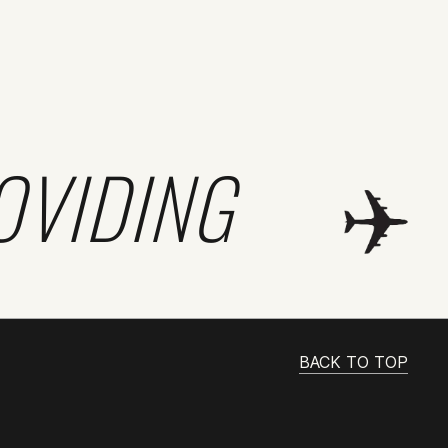
OVIDING
BACK TO TOP