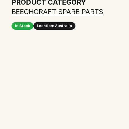
PRODUCT CATEGORY
BEECHCRAFT SPARE PARTS
In Stock
Location: Australia