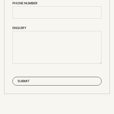
PHONE NUMBER
ENQUIRY