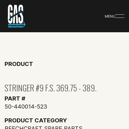
MENU
PRODUCT
STRINGER #9 F.S. 369.75 - 389.
PART #
50-440014-523
PRODUCT CATEGORY
BEECHCRAFT SPARE PARTS