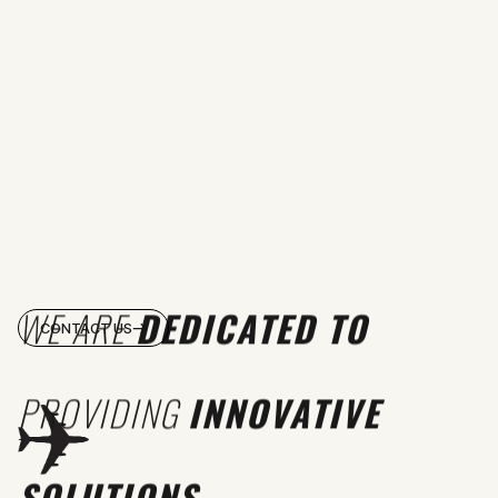
WE ARE
DEDICATED TO
CONTACT US
PROVIDING
INNOVATIVE
SOLUTIONS