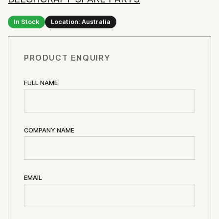
In Stock
Location: Australia
PRODUCT ENQUIRY
FULL NAME
COMPANY NAME
EMAIL