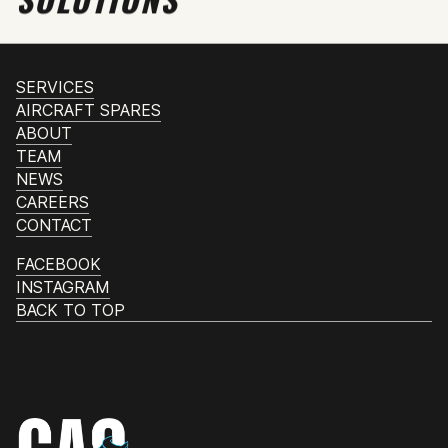
SERVICES
AIRCRAFT SPARES
ABOUT
TEAM
NEWS
CAREERS
CONTACT
FACEBOOK
INSTAGRAM
BACK TO TOP