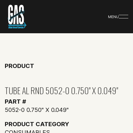
MENU
PRODUCT
TUBE AL RND 5052-0 0.750" X 0.049"
PART #
5052-0 0.750" X 0.049"
PRODUCT CATEGORY
CONSUMABLES