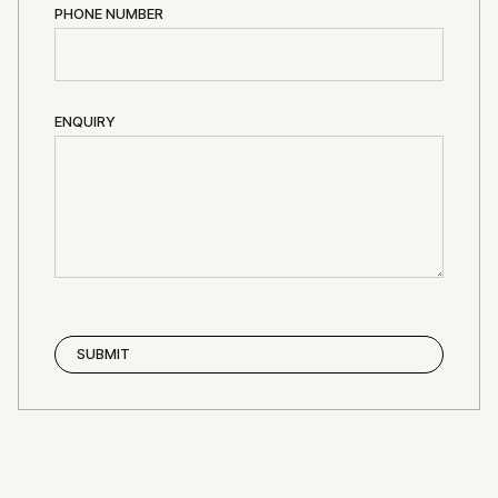
PHONE NUMBER
ENQUIRY