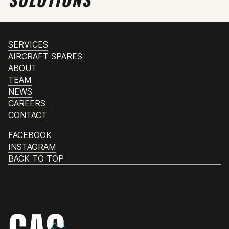
SERVICES
AIRCRAFT SPARES
ABOUT
TEAM
NEWS
CAREERS
CONTACT
FACEBOOK
INSTAGRAM
BACK TO TOP