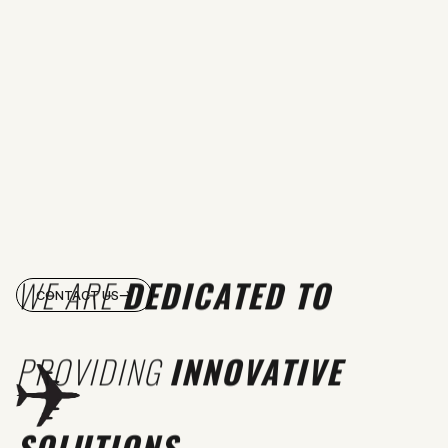
WE ARE
DEDICATED TO
CONTACT US
PROVIDING
INNOVATIVE
SOLUTIONS