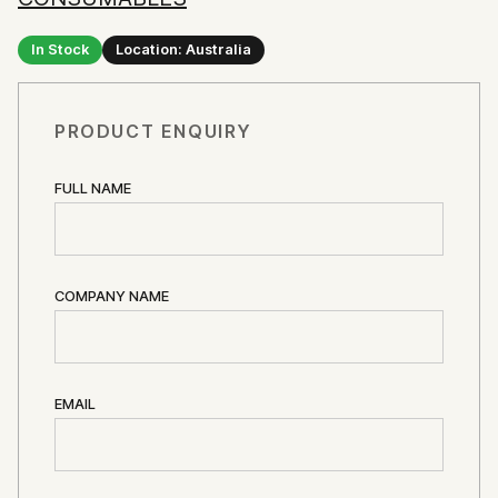
In Stock
Location: Australia
PRODUCT ENQUIRY
FULL NAME
COMPANY NAME
EMAIL