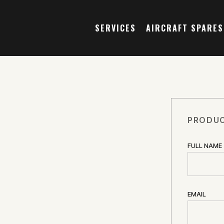
SERVICES
AIRCRAFT SPARES
PRODUC
FULL NAME
EMAIL