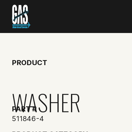
PRODUCT
WASHER
PART #
511846-4