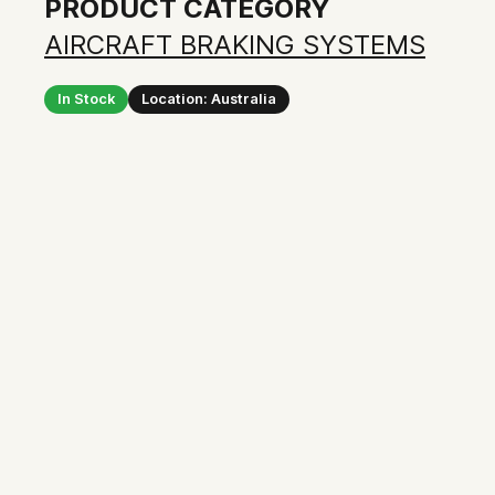
PRODUCT CATEGORY
AIRCRAFT BRAKING SYSTEMS
In Stock
Location: Australia