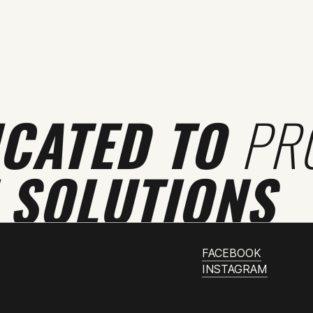
ICATED TO
PR
 SOLUTIONS
FACEBOOK
INSTAGRAM