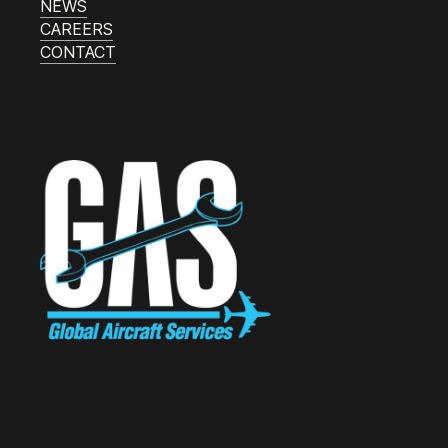
NEWS
CAREERS
CONTACT