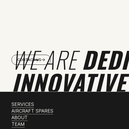
WE ARE
DED
CONTACT US
INNOVATIVE
SERVICES
AIRCRAFT SPARES
ABOUT
TEAM