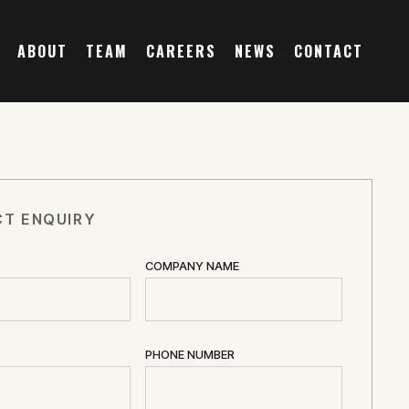
ABOUT
TEAM
CAREERS
NEWS
CONTACT
T ENQUIRY
COMPANY NAME
PHONE NUMBER