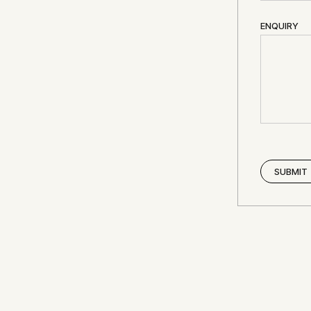
ENQUIRY