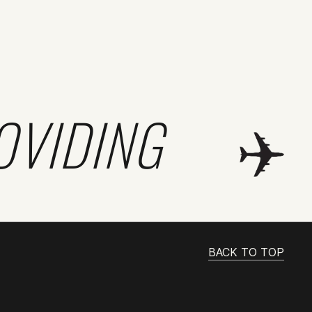
OVIDING
BACK TO TOP