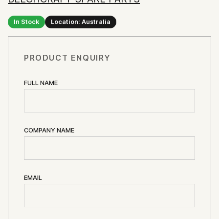
In Stock
Location: Australia
PRODUCT ENQUIRY
FULL NAME
COMPANY NAME
EMAIL