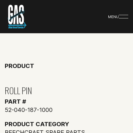
MENU
PRODUCT
ROLL PIN
PART #
52-040-187-1000
PRODUCT CATEGORY
BEECHCRAFT SPARE PARTS