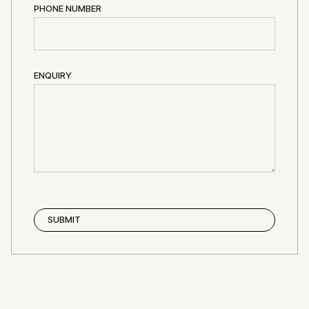
PHONE NUMBER
ENQUIRY