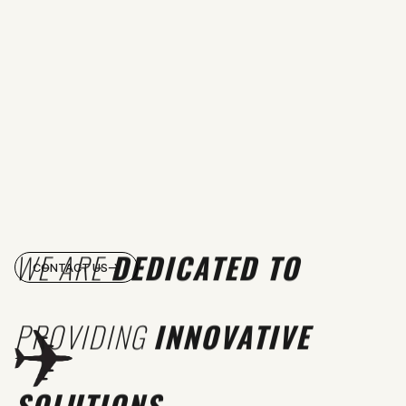
WE ARE
DEDICATED TO
CONTACT US
PROVIDING
INNOVATIVE
SOLUTIONS