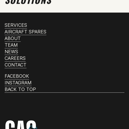
SERVICES
AIRCRAFT SPARES
ABOUT
TEAM
NEWS
CAREERS
CONTACT
FACEBOOK
INSTAGRAM
BACK TO TOP