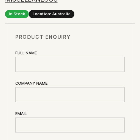
In Stock
Location: Australia
PRODUCT ENQUIRY
FULL NAME
COMPANY NAME
EMAIL