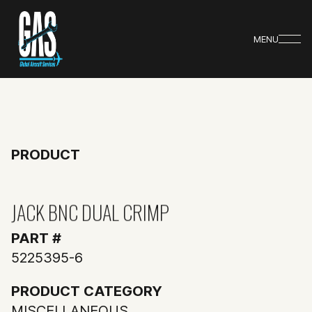
MENU
PRODUCT
JACK BNC DUAL CRIMP
PART #
5225395-6
PRODUCT CATEGORY
MISCELLANEOUS