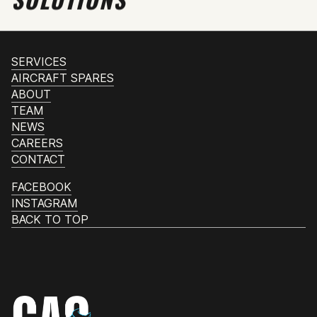
SERVICES
AIRCRAFT SPARES
ABOUT
TEAM
NEWS
CAREERS
CONTACT
FACEBOOK
INSTAGRAM
BACK TO TOP