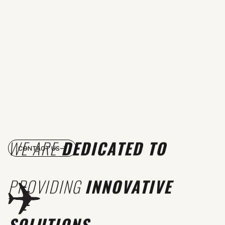
WE ARE
DEDICATED TO
CONTACT US
PROVIDING
INNOVATIVE
SOLUTIONS