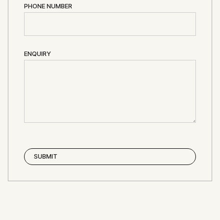
PHONE NUMBER
ENQUIRY