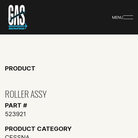
MENU
PRODUCT
ROLLER ASSY
PART #
523921
PRODUCT CATEGORY
CESSNA