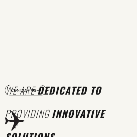
WE ARE
DEDICATED TO
CONTACT US
PROVIDING
INNOVATIVE
SOLUTIONS