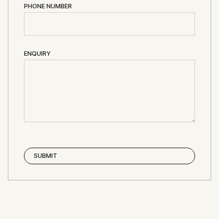
PHONE NUMBER
ENQUIRY