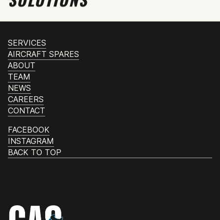
SERVICES
AIRCRAFT SPARES
ABOUT
TEAM
NEWS
CAREERS
CONTACT
FACEBOOK
INSTAGRAM
BACK TO TOP