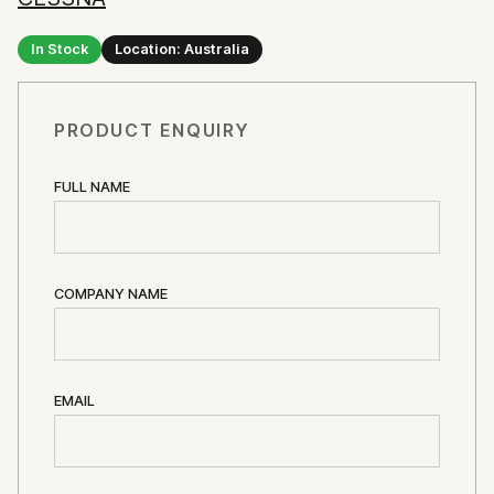
In Stock
Location: Australia
PRODUCT ENQUIRY
FULL NAME
COMPANY NAME
EMAIL