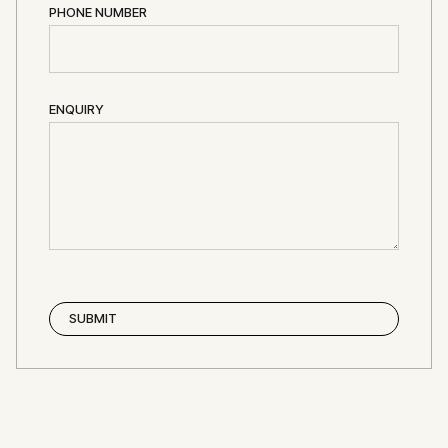
PHONE NUMBER
ENQUIRY