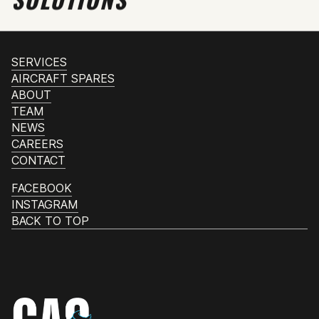
SERVICES
AIRCRAFT SPARES
ABOUT
TEAM
NEWS
CAREERS
CONTACT
FACEBOOK
INSTAGRAM
BACK TO TOP