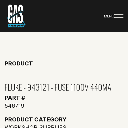
MENU
PRODUCT
FLUKE - 943121 - FUSE 1100V 440MA
PART #
546719
PRODUCT CATEGORY
WORKSHOP SUPPLIES