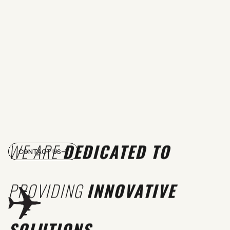
WE ARE
DEDICATED TO
CONTACT US
PROVIDING
INNOVATIVE
SOLUTIONS