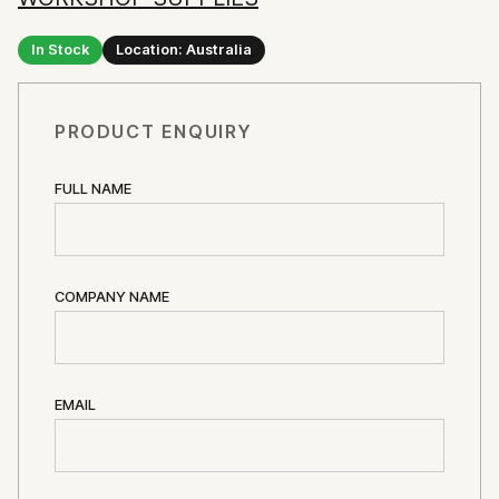
In Stock
Location: Australia
PRODUCT ENQUIRY
FULL NAME
COMPANY NAME
EMAIL