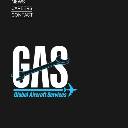
NEWS
CAREERS
CONTACT