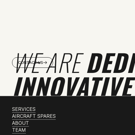
WE ARE
DED
CONTACT US
INNOVATIVE
SERVICES
AIRCRAFT SPARES
ABOUT
TEAM