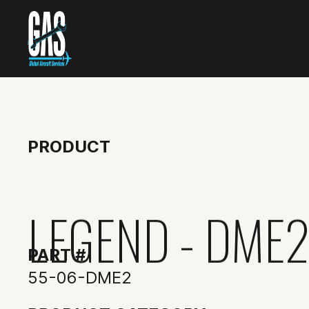
PRODUCT
LEGEND - DME
PART #
55-06-DME2