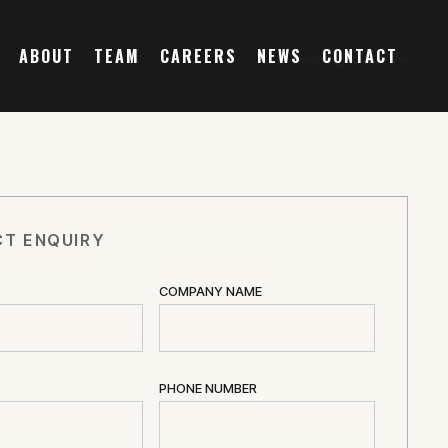
ABOUT
TEAM
CAREERS
NEWS
CONTACT
T ENQUIRY
COMPANY NAME
PHONE NUMBER