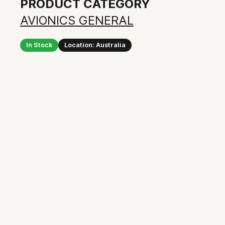
PRODUCT CATEGORY
AVIONICS GENERAL
In Stock
Location: Australia