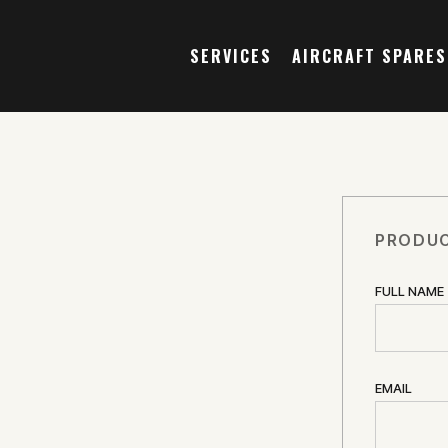
SERVICES
AIRCRAFT SPARES
PRODUC
FULL NAME
2
EMAIL