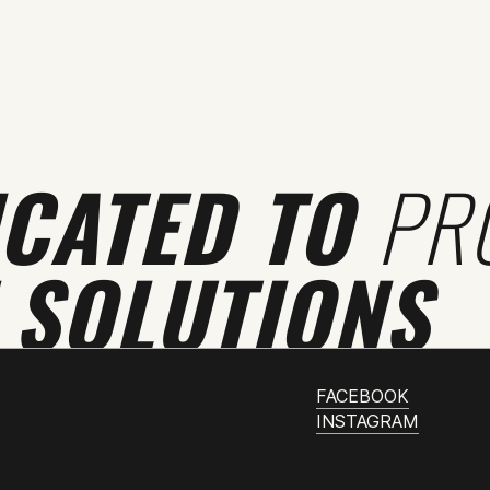
ICATED TO
PR
 SOLUTIONS
FACEBOOK
INSTAGRAM