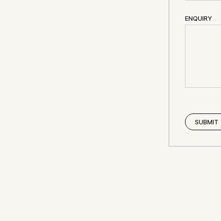
ENQUIRY