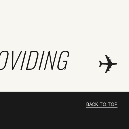
OVIDING
BACK TO TOP