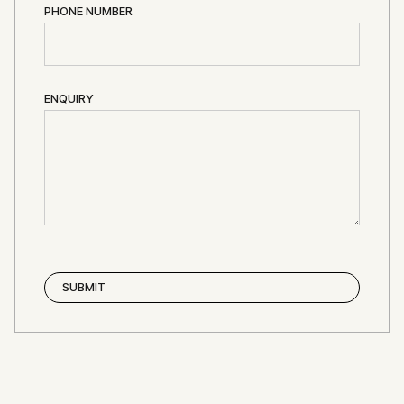
PHONE NUMBER
ENQUIRY