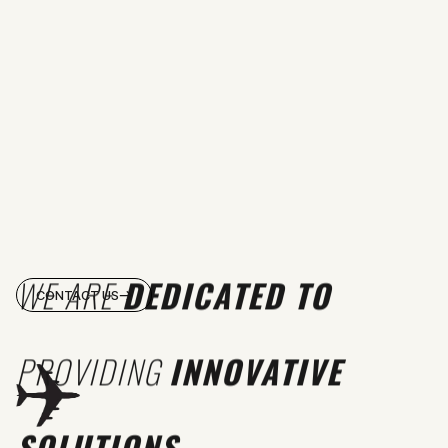
WE ARE
DEDICATED TO
CONTACT US
PROVIDING
INNOVATIVE
SOLUTIONS