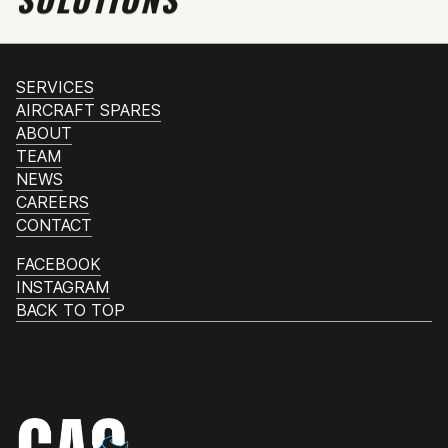
SERVICES
AIRCRAFT SPARES
ABOUT
TEAM
NEWS
CAREERS
CONTACT
FACEBOOK
INSTAGRAM
BACK TO TOP