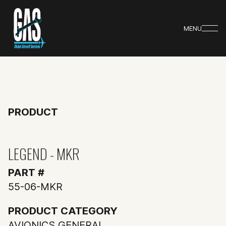
MENU
PRODUCT
LEGEND - MKR
PART #
55-06-MKR
PRODUCT CATEGORY
AVIONICS GENERAL