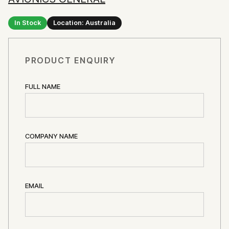
In Stock
Location: Australia
PRODUCT ENQUIRY
FULL NAME
COMPANY NAME
EMAIL