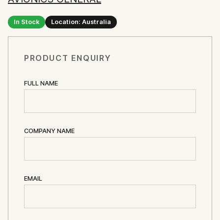
In Stock
Location: Australia
PRODUCT ENQUIRY
FULL NAME
COMPANY NAME
EMAIL