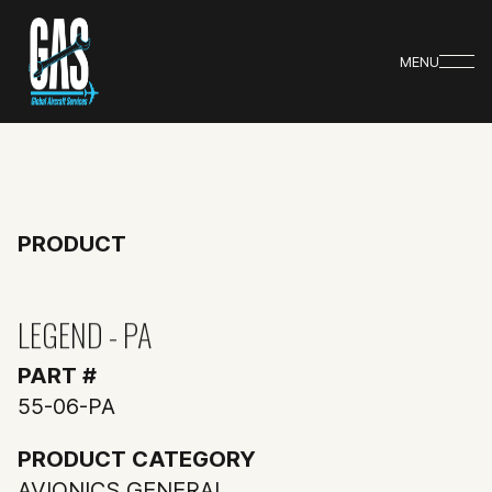
MENU
PRODUCT
LEGEND - PA
PART #
55-06-PA
PRODUCT CATEGORY
AVIONICS GENERAL