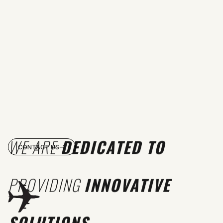
WE ARE
DEDICATED TO
CONTACT US
PROVIDING
INNOVATIVE
SOLUTIONS