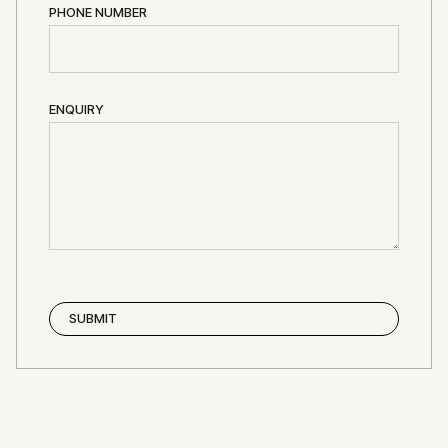
PHONE NUMBER
ENQUIRY