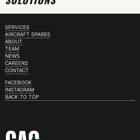
SERVICES
AIRCRAFT SPARES
ABOUT
TEAM
NEWS
CAREERS
CONTACT
FACEBOOK
INSTAGRAM
BACK TO TOP