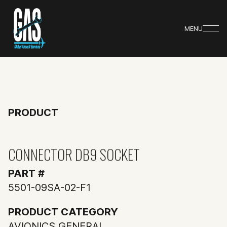
MENU
PRODUCT
CONNECTOR DB9 SOCKET
PART #
5501-09SA-02-F1
PRODUCT CATEGORY
AVIONICS GENERAL