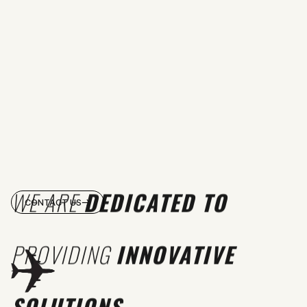
WE ARE
DEDICATED TO
CONTACT US
PROVIDING
INNOVATIVE
SOLUTIONS