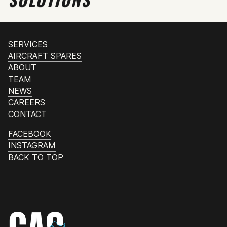
SERVICES
AIRCRAFT SPARES
ABOUT
TEAM
NEWS
CAREERS
CONTACT
FACEBOOK
INSTAGRAM
BACK TO TOP