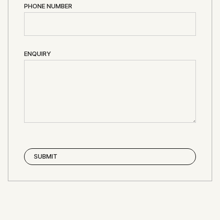
PHONE NUMBER
ENQUIRY