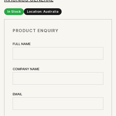
In Stock
Location: Australia
PRODUCT ENQUIRY
FULL NAME
COMPANY NAME
EMAIL