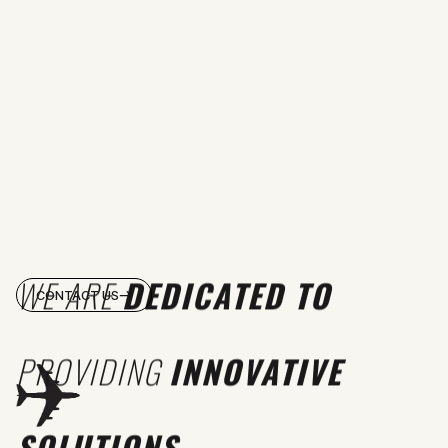
WE ARE
DEDICATED TO
CONTACT US
PROVIDING
INNOVATIVE
SOLUTIONS