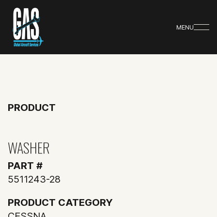
MENU
PRODUCT
WASHER
PART #
5511243-28
PRODUCT CATEGORY
CESSNA