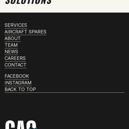
SERVICES
AIRCRAFT SPARES
ABOUT
TEAM
NEWS
CAREERS
CONTACT
FACEBOOK
INSTAGRAM
BACK TO TOP