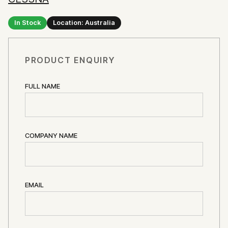
In Stock
Location: Australia
PRODUCT ENQUIRY
FULL NAME
COMPANY NAME
EMAIL