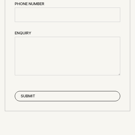
PHONE NUMBER
ENQUIRY