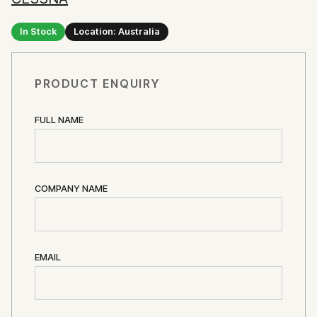
In Stock
Location: Australia
PRODUCT ENQUIRY
FULL NAME
COMPANY NAME
EMAIL