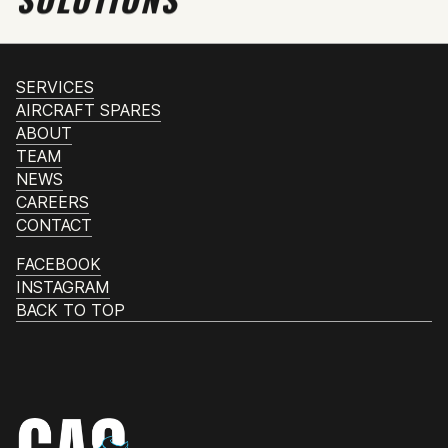
SERVICES
AIRCRAFT SPARES
ABOUT
TEAM
NEWS
CAREERS
CONTACT
FACEBOOK
INSTAGRAM
BACK TO TOP