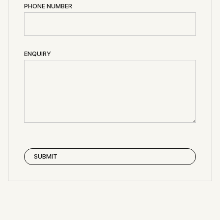
PHONE NUMBER
ENQUIRY