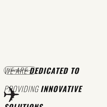
WE ARE
DEDICATED TO
CONTACT US
PROVIDING
INNOVATIVE
SOLUTIONS