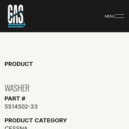
MENU
PRODUCT
WASHER
PART #
5514502-33
PRODUCT CATEGORY
CESSNA